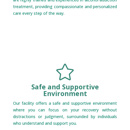
treatment, providing compassionate and personalized
care every step of the way.

Safe and Supportive
Environment
Our facility offers a safe and supportive environment
where you can focus on your recovery without
distractions or judgment, surrounded by individuals
who understand and support you.