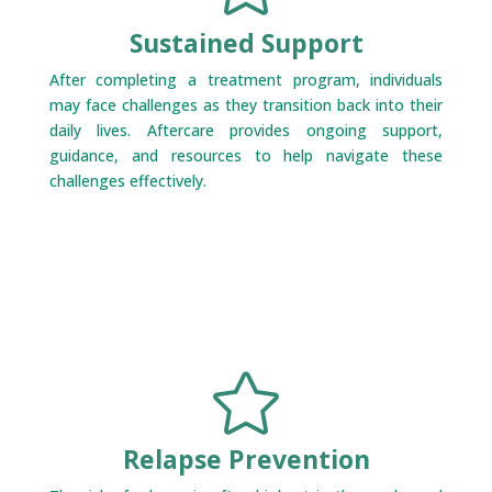
Sustained Support
After completing a treatment program, individuals
may face challenges as they transition back into their
daily lives. Aftercare provides ongoing support,
guidance, and resources to help navigate these
challenges effectively.

Relapse Prevention