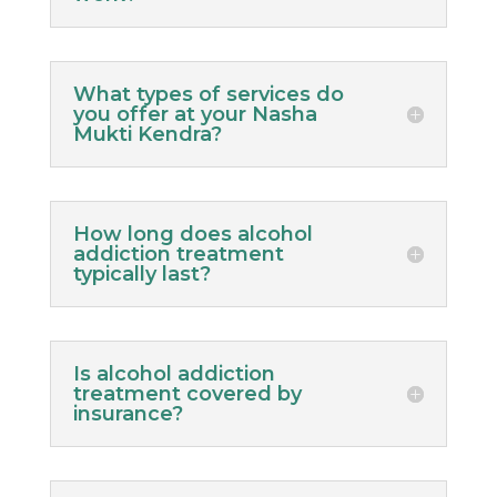
What types of services do
you offer at your Nasha
Mukti Kendra?
How long does alcohol
addiction treatment
typically last?
Is alcohol addiction
treatment covered by
insurance?