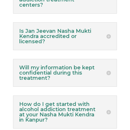
centers?
Is Jan Jeevan Nasha Mukti
Kendra accredited or
licensed?
Will my information be kept
confidential during this
treatment?
How do I get started with
alcohol addiction treatment
at your Nasha Mukti Kendra
in Kanpur?