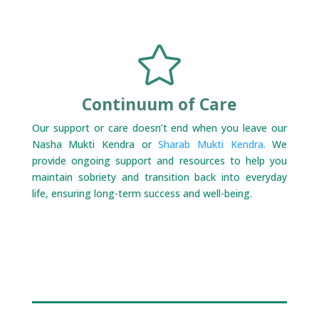

Continuum of Care
Our support or care doesn’t end when you leave our
Nasha Mukti Kendra or
Sharab Mukti Kendra.
We
provide ongoing support and resources to help you
maintain sobriety and transition back into everyday
life, ensuring long-term success and well-being.