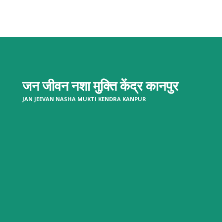
जन जीवन नशा मुक्ति केंद्र
कानपुर
JAN JEEVAN NASHA MUKTI KENDRA KANPUR