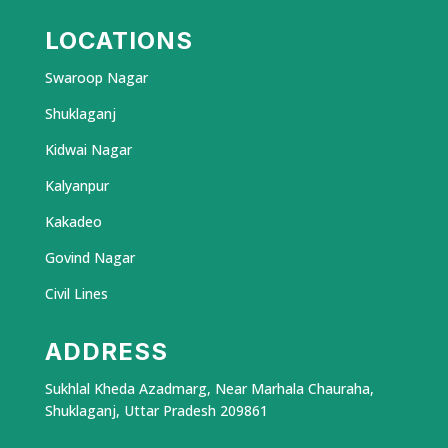
LOCATIONS
Swaroop Nagar
Shuklaganj
Kidwai Nagar
Kalyanpur
Kakadeo
Govind Nagar
Civil Lines
ADDRESS
Sukhlal Kheda Azadmarg, Near Marhala Chauraha,
Shuklaganj, Uttar Pradesh 209861