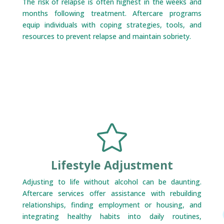
The risk of relapse is often highest in the weeks and
months following treatment. Aftercare programs
equip individuals with coping strategies, tools, and
resources to prevent relapse and maintain sobriety.

Lifestyle Adjustment
Adjusting to life without alcohol can be daunting.
Aftercare services offer assistance with rebuilding
relationships, finding employment or housing, and
integrating healthy habits into daily routines,