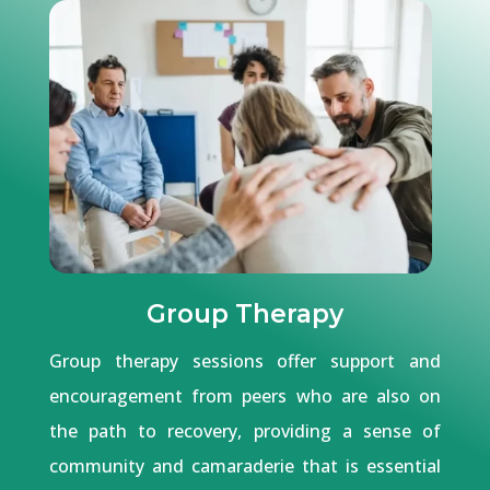
Group Therapy
Group therapy sessions offer support and
encouragement from peers who are also on
the path to recovery, providing a sense of
community and camaraderie that is essential