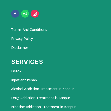
Terms And Conditions
Privacy Policy
Disclaimer
SERVICES
Detox
Inpatient Rehab
Alcohol Addiction Treatment in Kanpur
Drug Addiction Treatment in Kanpur
Nicotine Addiction Treatment in Kanpur