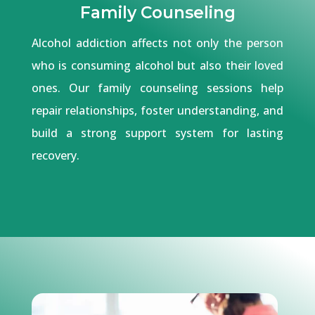
Family Counseling
Alcohol addiction affects not only the person
who is consuming alcohol but also their loved
ones. Our family counseling sessions help
repair relationships, foster understanding, and
build a strong support system for lasting
recovery.