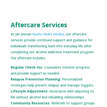
Aftercare Services
At Jan Jeevan
Nasha Mukti Kendra
, our aftercare
services provide continued support and guidance for
individuals transitioning back into everyday life after
completing our alcohol addiction treatment program.
Our aftercare includes:
Regular Check-ins:
Counselors monitor progress
and provide support as needed.
Relapse Prevention Planning:
Personalized
strategies help prevent relapse and manage triggers.
Lifestyle Adjustment:
Assistance with adjusting to
life without alcohol and rebuilding relationships.
Community Resources:
Referrals to support groups