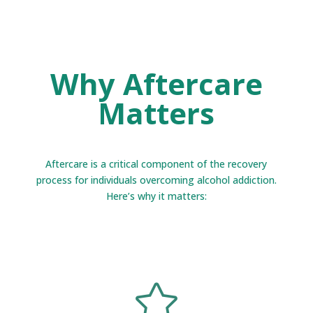
Why Aftercare
Matters
Aftercare is a critical component of the recovery
process for individuals overcoming alcohol addiction.
Here’s why it matters:
