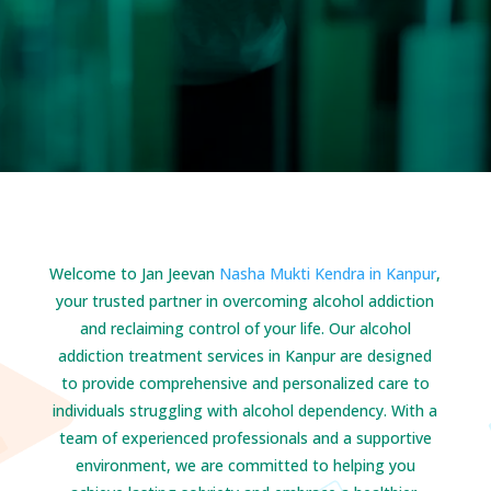
Welcome to Jan Jeevan
Nasha Mukti Kendra in Kanpur
,
your trusted partner in overcoming alcohol addiction
and reclaiming control of your life. Our alcohol
addiction treatment services in Kanpur are designed
to provide comprehensive and personalized care to
individuals struggling with alcohol dependency. With a
team of experienced professionals and a supportive
environment, we are committed to helping you