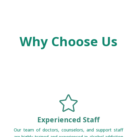
Why Choose Us

Experienced Staff
Our team of doctors, counselors, and support staff
are highly trained and experienced in alcohol addiction