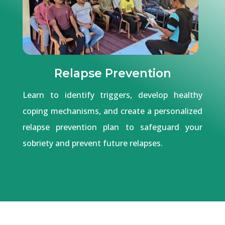
Relapse Prevention
Learn to identify triggers, develop healthy
coping mechanisms, and create a personalized
relapse prevention plan to safeguard your
sobriety and prevent future relapses.