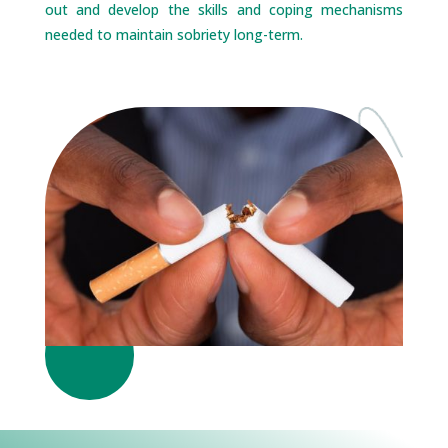
out and develop the skills and coping mechanisms
needed to maintain sobriety long-term.