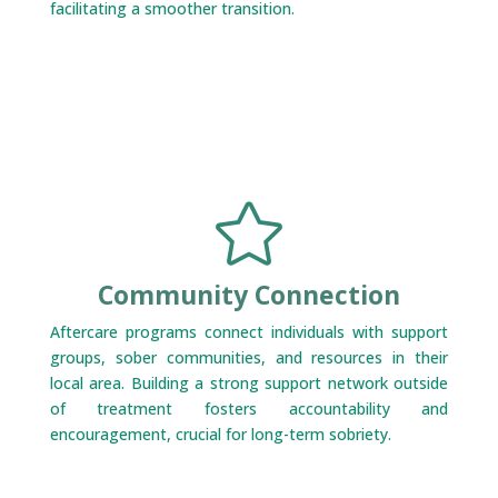
facilitating a smoother transition.

Community Connection
Aftercare programs connect individuals with support
groups, sober communities, and resources in their
local area. Building a strong support network outside
of treatment fosters accountability and
encouragement, crucial for long-term sobriety.