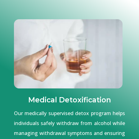
Medical Detoxification
Our medically supervised detox program helps
individuals safely withdraw from alcohol while
managing withdrawal symptoms and ensuring