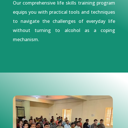
Our comprehensive life skills training program
equips you with practical tools and techniques
to navigate the challenges of everyday life
without turning to alcohol as a coping
mechanism.