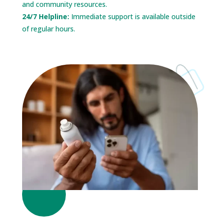
and community resources.
24/7 Helpline:
Immediate support is available outside
of regular hours.