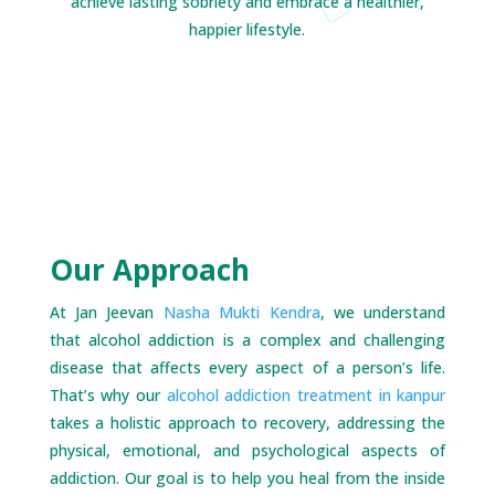
achieve lasting sobriety and embrace a healthier,
happier lifestyle.
Our Approach
At Jan Jeevan
Nasha Mukti Kendra
, we understand
that alcohol addiction is a complex and challenging
disease that affects every aspect of a person’s life.
That’s why our
alcohol addiction treatment in kanpur
takes a holistic approach to recovery, addressing the
physical, emotional, and psychological aspects of
addiction. Our goal is to help you heal from the inside