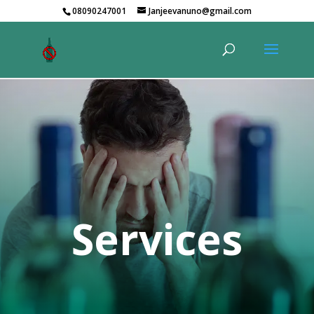
08090247001
Janjeevanuno@gmail.com
Services