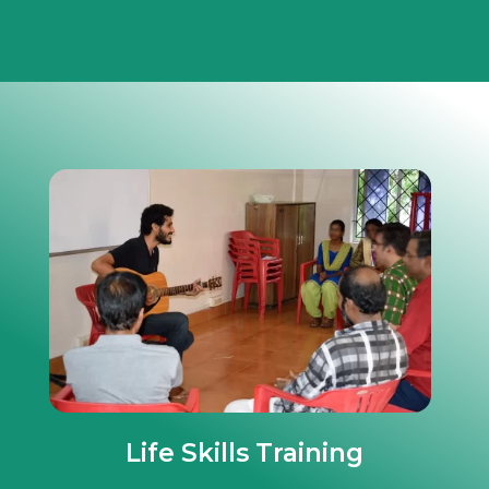
Life Skills Training