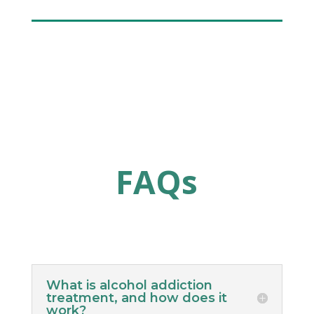
FAQs
What is alcohol addiction
treatment, and how does it
work?