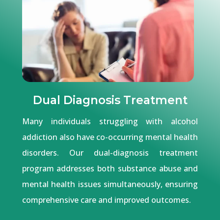
Dual Diagnosis Treatment
Many individuals struggling with alcohol
addiction also have co-occurring mental health
disorders. Our dual-diagnosis treatment
program addresses both substance abuse and
mental health issues simultaneously, ensuring
comprehensive care and improved outcomes.