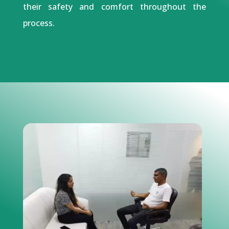
their safety and comfort throughout the
process.