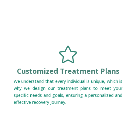

Customized Treatment Plans
We understand that every individual is unique, which is
why we design our treatment plans to meet your
specific needs and goals, ensuring a personalized and
effective recovery journey.