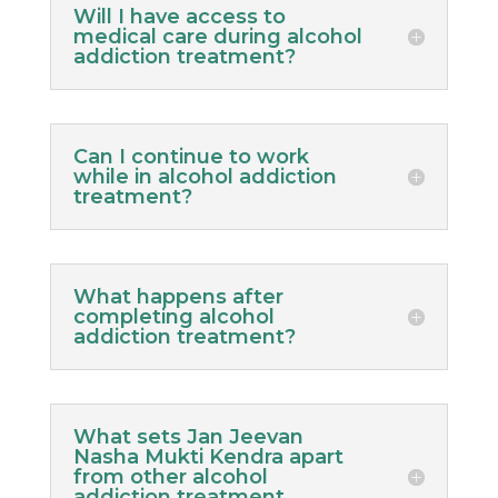
Will I have access to
medical care during alcohol
addiction treatment?
Can I continue to work
while in alcohol addiction
treatment?
What happens after
completing alcohol
addiction treatment?
What sets Jan Jeevan
Nasha Mukti Kendra apart
from other alcohol
addiction treatment