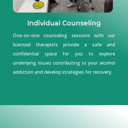
Individual Counseling
One-on-one counseling sessions with our
licensed therapists provide a safe and
confidential space for you to explore
underlying issues contributing to your alcohol
addiction and develop strategies for recovery.