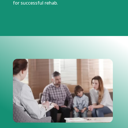
for successful rehab.