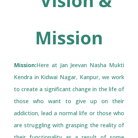
Vision &
Mission
Mission:
Here at Jan Jeevan Nasha Mukti
Kendra in Kidwai Nagar, Kanpur, we work
to create a significant change in the life of
those who want to give up on their
addiction, lead a normal life or those who
are struggling with grasping the reality of
their functionality as a result of some