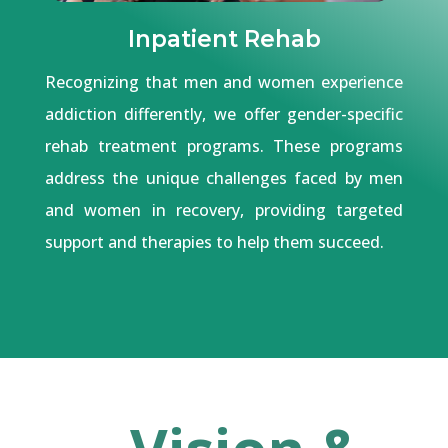
Inpatient Rehab
Recognizing that men and women experience
addiction differently, we offer gender-specific
rehab treatment programs. These programs
address the unique challenges faced by men
and women in recovery, providing targeted
support and therapies to help them succeed.