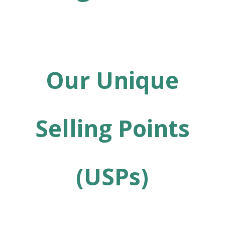
Our Unique
Selling Points
(USPs)