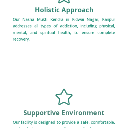
Holistic Approach
Our Nasha Mukti Kendra in Kidwai Nagar, Kanpur
addresses all types of addiction, including physical,
mental, and spiritual health, to ensure complete
recovery.

Supportive Environment
Our facility is designed to provide a safe, comfortable,