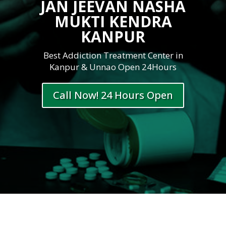
JAN JEEVAN NASHA
MUKTI KENDRA
KANPUR
Best Addiction Treatment Center in
Kanpur & Unnao Open 24Hours
Call Now! 24 Hours Open