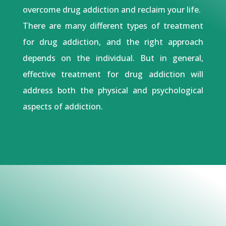
overcome drug addiction and reclaim your life.
There are many different types of treatment
for drug addiction, and the right approach
depends on the individual. But in general,
effective treatment for drug addiction will
address both the physical and psychological
aspects of addiction.