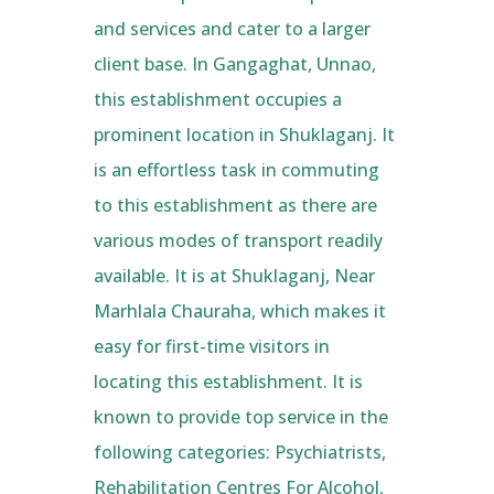
and services and cater to a larger
client base. In Gangaghat, Unnao,
this establishment occupies a
prominent location in Shuklaganj. It
is an effortless task in commuting
to this establishment as there are
various modes of transport readily
available. It is at Shuklaganj, Near
Marhlala Chauraha, which makes it
easy for first-time visitors in
locating this establishment. It is
known to provide top service in the
following categories: Psychiatrists,
Rehabilitation Centres For Alcohol,