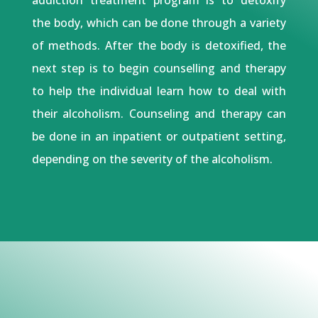
the body, which can be done through a variety
of methods. After the body is detoxified, the
next step is to begin counselling and therapy
to help the individual learn how to deal with
their alcoholism. Counseling and therapy can
be done in an inpatient or outpatient setting,
depending on the severity of the alcoholism.