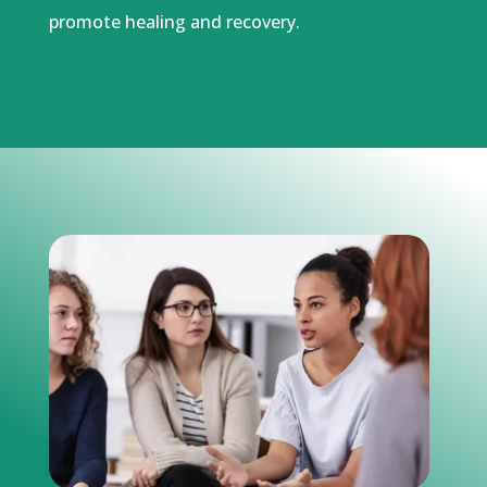
promote healing and recovery.