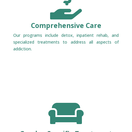

Comprehensive Care
Our programs include detox, inpatient rehab, and
specialized treatments to address all aspects of
addiction.
