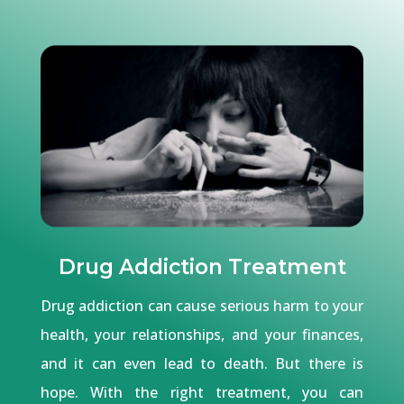
Drug Addiction Treatment
Drug addiction can cause serious harm to your
health, your relationships, and your finances,
and it can even lead to death. But there is
hope. With the right treatment, you can