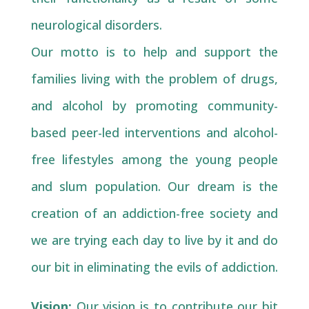
neurological disorders.
Our motto is to help and support the
families living with the problem of drugs,
and alcohol by promoting community-
based peer-led interventions and alcohol-
free lifestyles among the young people
and slum population. Our dream is the
creation of an addiction-free society and
we are trying each day to live by it and do
our bit in eliminating the evils of addiction.
Vision:
Our vision is to contribute our bit