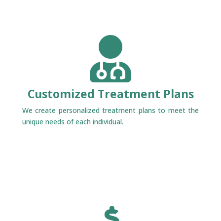

Customized Treatment Plans
We create personalized treatment plans to meet the
unique needs of each individual.