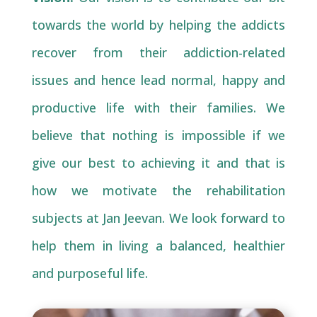
towards the world by helping the addicts
recover from their addiction-related
issues and hence lead normal, happy and
productive life with their families. We
believe that nothing is impossible if we
give our best to achieving it and that is
how we motivate the rehabilitation
subjects at Jan Jeevan. We look forward to
help them in living a balanced, healthier
and purposeful life.