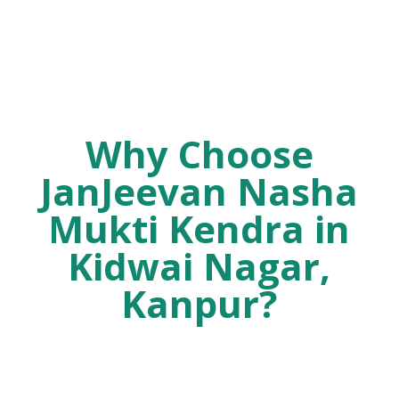
Why Choose
JanJeevan Nasha
Mukti Kendra in
Kidwai Nagar,
Kanpur?