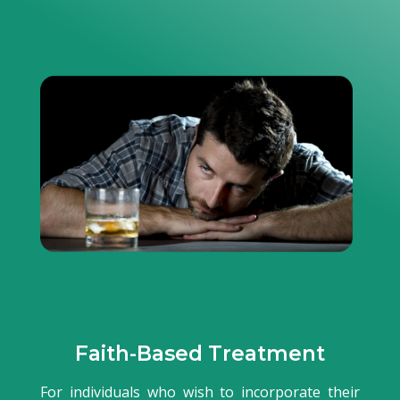
Faith-Based Treatment
For individuals who wish to incorporate their