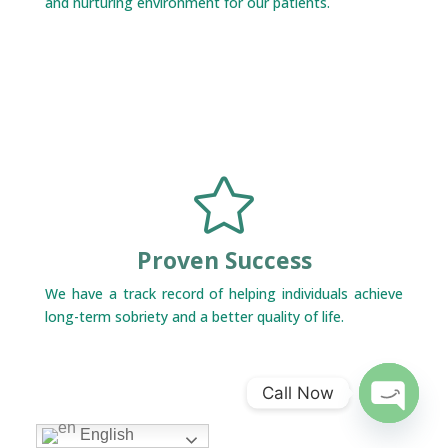
and nurturing environment for our patients.

Proven Success
We have a track record of helping individuals achieve
long-term sobriety and a better quality of life.
Call Now
Open
English
chaty