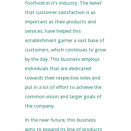
foothold in it’s industry. The belief
that customer satisfaction is as
important as their products and
services, have helped this
establishment garner a vast base of
customers, which continues to grow
by the day. This business employs
individuals that are dedicated
towards their respective roles and
put in a lot of effort to achieve the
common vision and larger goals of
the company.
In the near future, this business
aims to expand its line of products