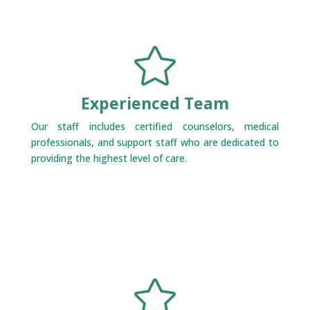

Experienced Team
Our staff includes certified counselors, medical
professionals, and support staff who are dedicated to
providing the highest level of care.
