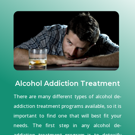
Alcohol Addiction Treatment
There are many different types of alcohol de-
addiction treatment programs available, so it is
important to find one that will best fit your
needs. The first step in any alcohol de-
addiction treatment program is to detoxify