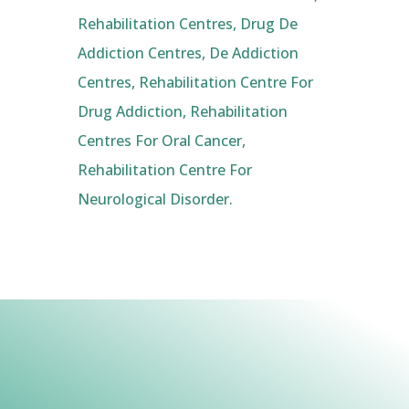
Rehabilitation Centres, Drug De
Addiction Centres, De Addiction
Centres, Rehabilitation Centre For
Drug Addiction, Rehabilitation
Centres For Oral Cancer,
Rehabilitation Centre For
Neurological Disorder.