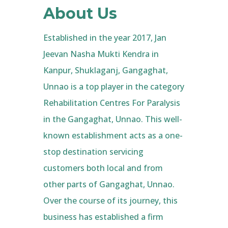
About Us
Established in the year 2017, Jan
Jeevan Nasha Mukti Kendra in
Kanpur, Shuklaganj, Gangaghat,
Unnao is a top player in the category
Rehabilitation Centres For Paralysis
in the Gangaghat, Unnao. This well-
known establishment acts as a one-
stop destination servicing
customers both local and from
other parts of Gangaghat, Unnao.
Over the course of its journey, this
business has established a firm