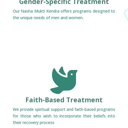
Gender-Specific Treatment
Our Nasha Mukti Kendra offers programs designed to
the unique needs of men and women.

Faith-Based Treatment
We provide spiritual support and faith-based programs
for those who wish to incorporate their beliefs into
their recovery process