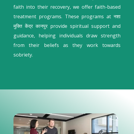
faith into their recovery, we offer faith-based
treatment programs. These programs at नशा
मुक्ति केंद्र कानपुर provide spiritual support and
guidance, helping individuals draw strength
from their beliefs as they work towards
sobriety.