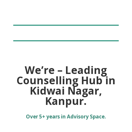
We’re – Leading
Counselling Hub in
Kidwai Nagar,
Kanpur.
Over 5+ years in Advisory Space.