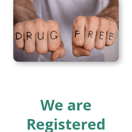
We are
Registered