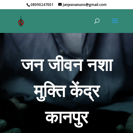
08090247001
Janjeevanuno@gmail.com
जन जीवन नशा
मुक्ति केंद्र
कानपुर