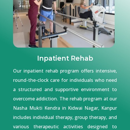
Inpatient Rehab
Our inpatient rehab program offers intensive,
round-the-clock care for individuals who need
a structured and supportive environment to
overcome addiction. The rehab program at our
Nasha Mukti Kendra in Kidwai Nagar, Kanpur
includes individual therapy, group therapy, and
various therapeutic activities designed to