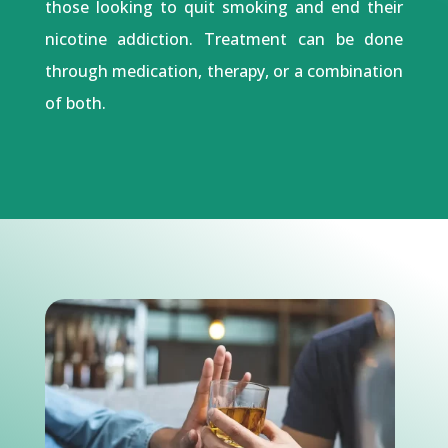
those looking to quit smoking and end their
nicotine addiction. Treatment can be done
through medication, therapy, or a combination
of both.