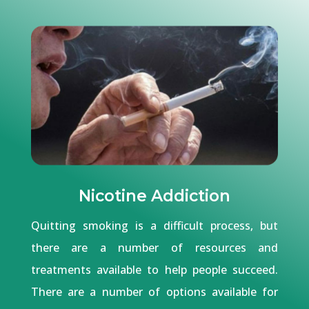
Nicotine Addiction
Quitting smoking is a difficult process, but
there are a number of resources and
treatments available to help people succeed.
There are a number of options available for