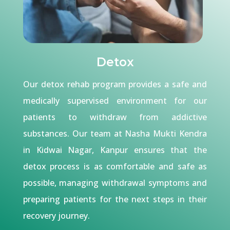
Detox
Our detox rehab program provides a safe and
medically supervised environment for our
patients to withdraw from addictive
substances. Our team at Nasha Mukti Kendra
in Kidwai Nagar, Kanpur ensures that the
detox process is as comfortable and safe as
possible, managing withdrawal symptoms and
preparing patients for the next steps in their
recovery journey.