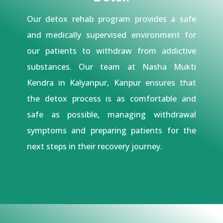
Our detox rehab program provides a safe
and medically supervised environment for
our patients to withdraw from addictive
substances. Our team at Nasha Mukti
Kendra in Kalyanpur, Kanpur ensures that
the detox process is as comfortable and
safe as possible, managing withdrawal
symptoms and preparing patients for the
next steps in their recovery journey.