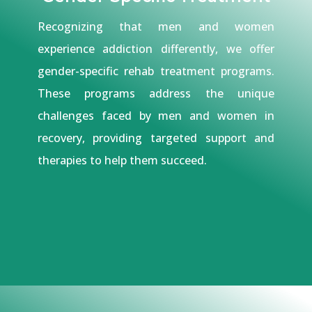
Recognizing that men and women
experience addiction differently, we offer
gender-specific rehab treatment programs.
These programs address the unique
challenges faced by men and women in
recovery, providing targeted support and
therapies to help them succeed.