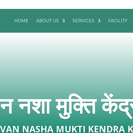
HOME
ABOUT US
SERVICES
FACILITY
 नशा मुक्ति केंद्
EEVAN NASHA MUKTI KENDRA 