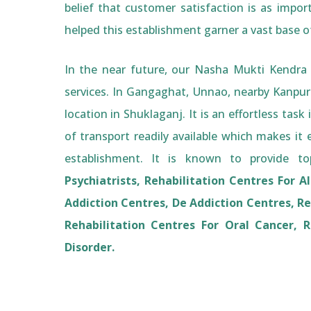
belief that customer satisfaction is as impor
helped this establishment garner a vast base 
In the near future, our Nasha Mukti Kendra 
services. In Gangaghat, Unnao, nearby Kanpu
location in Shuklaganj. It is an effortless ta
of transport readily available which makes it ea
establishment. It is known to provide top
Psychiatrists, Rehabilitation Centres For A
Addiction Centres, De Addiction Centres, Re
Rehabilitation Centres For Oral Cancer, R
Disorder.