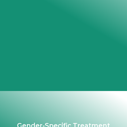
Gender-Specific Treatment