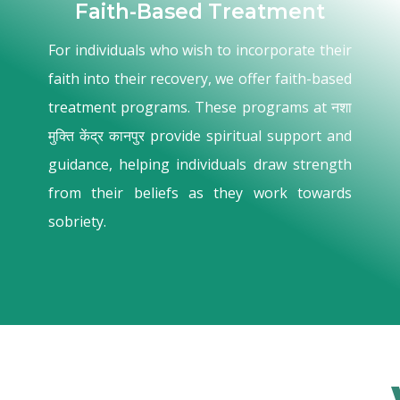
Faith-Based Treatment
For individuals who wish to incorporate their
faith into their recovery, we offer faith-based
treatment programs. These programs at नशा
मुक्ति केंद्र कानपुर provide spiritual support and
guidance, helping individuals draw strength
from their beliefs as they work towards
sobriety.