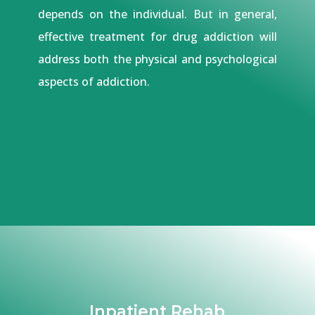
depends on the individual. But in general,
effective treatment for drug addiction will
address both the physical and psychological
aspects of addiction.
Inpatient Rehab