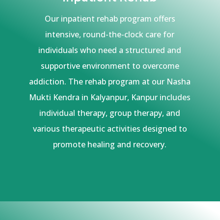
Our inpatient rehab program offers
intensive, round-the-clock care for
individuals who need a structured and
supportive environment to overcome
addiction. The rehab program at our Nasha
Mukti Kendra in Kalyanpur, Kanpur includes
individual therapy, group therapy, and
various therapeutic activities designed to
promote healing and recovery.