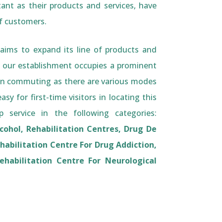
tant as their products and services, have
of customers.
aims to expand its line of products and
r our establishment occupies a prominent
sk in commuting as there are various modes
sy for first-time visitors in locating this
 service in the following categories:
lcohol, Rehabilitation Centres, Drug De
habilitation Centre For Drug Addiction,
ehabilitation Centre For Neurological