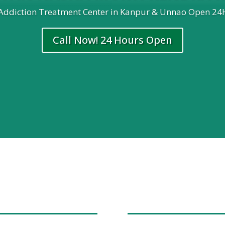
 Addiction Treatment Center in Kanpur & Unnao Open 24
Call Now! 24 Hours Open