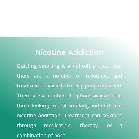
Nicotine Addiction
Quitting smoking is a difficult process, but
there are a number of resources and
treatments available to help people succeed.
There are a number of options available for
those looking to quit smoking and end their
nicotine addiction. Treatment can be done
through medication, therapy, or a
combination of both.