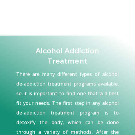
Alcohol Addiction
Treatment
There are many different types of alcohol
de-addiction treatment programs available,
so it is important to find one that will best
fit your needs. The first step in any alcohol
de-addiction treatment program is to
detoxify the body, which can be done
through a variety of methods. After the