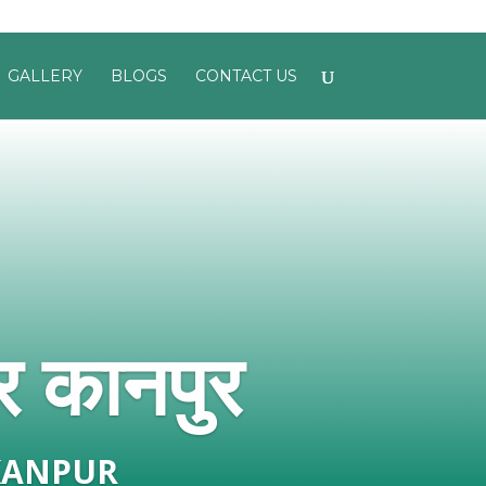
GALLERY
BLOGS
CONTACT US
र कानपुर
KANPUR