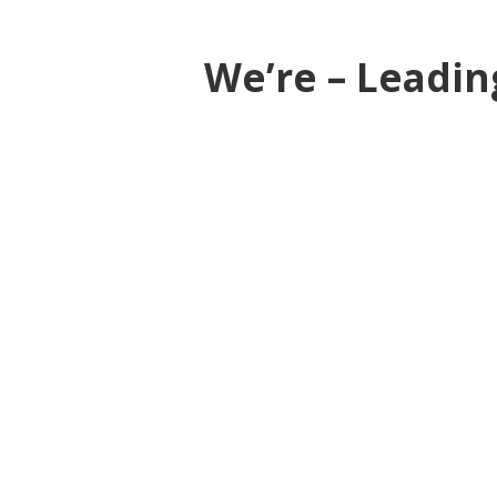
We’re – Leadin