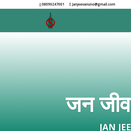
08090247001
Janjeevanuno@gmail.com
जन जीवन
JAN J