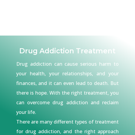
Drug Addiction Treatment
Drug addiction can cause serious harm to
your health, your relationships, and your
finances, and it can even lead to death. But
there is hope. With the right treatment, you
can overcome drug addiction and reclaim
your life.
There are many different types of treatment
for drug addiction, and the right approach