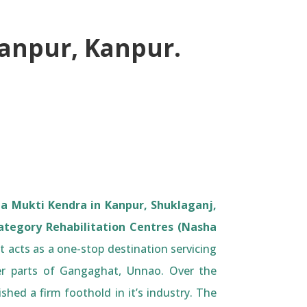
yanpur, Kanpur.
a Mukti Kendra in Kanpur, Shuklaganj,
ategory Rehabilitation Centres (Nasha
 acts as a one-stop destination servicing
r parts of Gangaghat, Unnao. Over the
ished a firm foothold in it’s industry. The