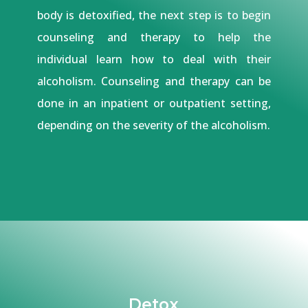
body is detoxified, the next step is to begin
counseling and therapy to help the
individual learn how to deal with their
alcoholism. Counseling and therapy can be
done in an inpatient or outpatient setting,
depending on the severity of the alcoholism.
Detox