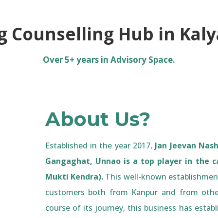
g Counselling Hub in Kal
Over 5+ years in Advisory Space.
About Us?
Established in the year 2017,
Jan Jeevan Nash
Gangaghat, Unnao is a top player in the c
Mukti Kendra).
This well-known establishment
customers both from Kanpur and from othe
course of its journey, this business has establ