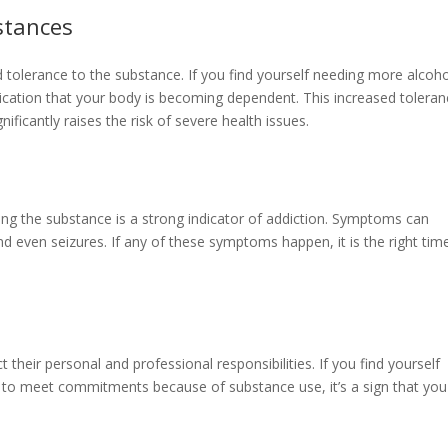
stances
ed tolerance to the substance. If you find yourself needing more alcoho
indication that your body is becoming dependent. This increased tolera
ficantly raises the risk of severe health issues.
g the substance is a strong indicator of addiction. Symptoms can
and even seizures. If any of these symptoms happen, it is the right tim
 their personal and professional responsibilities. If you find yourself
ing to meet commitments because of substance use, it’s a sign that you