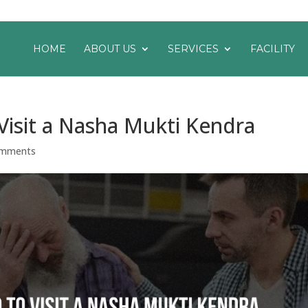
HOME
ABOUT US
SERVICES
FACILITY
Visit a Nasha Mukti Kendra
omments