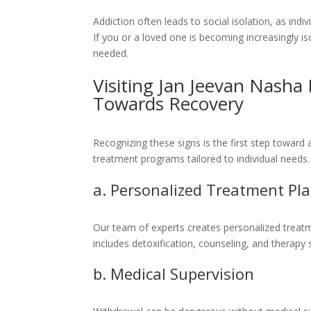
Addiction often leads to social isolation, as ind
If you or a loved one is becoming increasingly isol
needed.
Visiting Jan Jeevan Nasha 
Towards Recovery
Recognizing these signs is the first step toward
treatment programs tailored to individual needs
a. Personalized Treatment Pl
Our team of experts creates personalized treatme
includes detoxification, counseling, and therapy
b. Medical Supervision