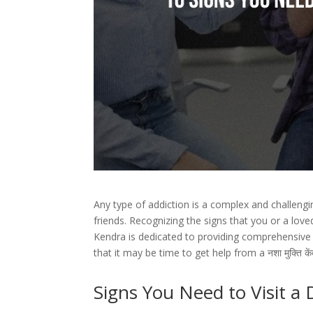
Any type of addiction is a complex and challenging
friends. Recognizing the signs that you or a lov
Kendra is dedicated to providing comprehensive c
that it may be time to get help from a नशा मुक्ति क
Signs You Need to Visit a