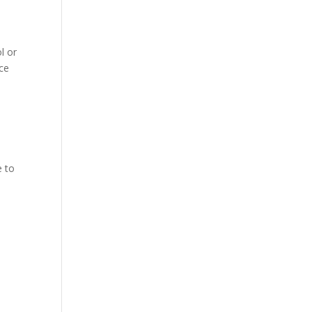
l or
nce
e to