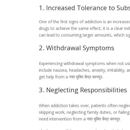
1. Increased Tolerance to Sub
One of the first signs of addiction is an increas
drugs to achieve the same effect, it is a clear 
can lead to consuming larger amounts, which signi
2. Withdrawal Symptoms
Experiencing withdrawal symptoms when not usin
include nausea, headaches, anxiety, irritability, 
get help from a नशा मुक्ति केंद्र कानपुर.
3. Neglecting Responsibilities
When addiction takes over, patients often neglect
skipping work, neglecting family duties, or fail
need intervention from a नशा मुक्ति केंद्र कानपुर.