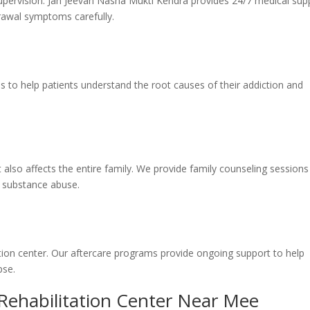
pervision. Jan Jeevan Nasha Mukti Kendra provides 24/7 medical sup
rawal symptoms carefully.
s to help patients understand the root causes of their addiction and
it also affects the entire family. We provide family counseling sessions
y substance abuse.
ation center. Our aftercare programs provide ongoing support to help
pse.
 Rehabilitation Center Near Mee