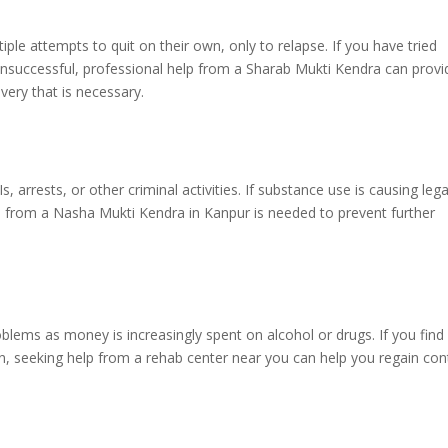
ple attempts to quit on their own, only to relapse. If you have tried
 unsuccessful, professional help from a Sharab Mukti Kendra can provi
very that is necessary.
 arrests, or other criminal activities. If substance use is causing lega
tion from a Nasha Mukti Kendra in Kanpur is needed to prevent further
oblems as money is increasingly spent on alcohol or drugs. If you find
ion, seeking help from a rehab center near you can help you regain con