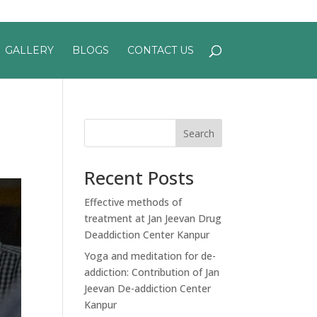
GALLERY
BLOGS
CONTACT US
Search
Recent Posts
Effective methods of
treatment at Jan Jeevan Drug
Deaddiction Center Kanpur
Yoga and meditation for de-
addiction: Contribution of Jan
Jeevan De-addiction Center
Kanpur