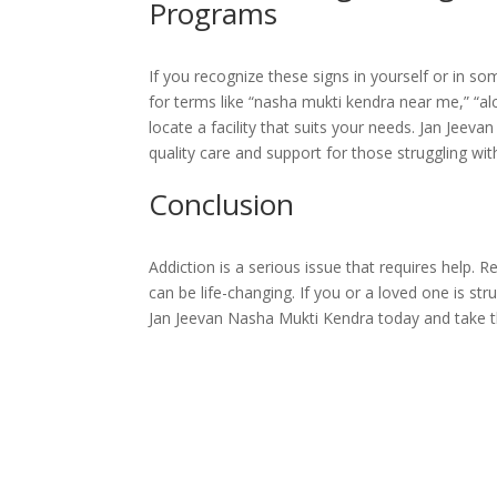
Programs
If you recognize these signs in yourself or in s
for terms like “nasha mukti kendra near me,” “al
locate a facility that suits your needs. Jan Jeev
quality care and support for those struggling wit
Conclusion
Addiction is a serious issue that requires help.
can be life-changing. If you or a loved one is stru
Jan Jeevan Nasha Mukti Kendra today and take the 