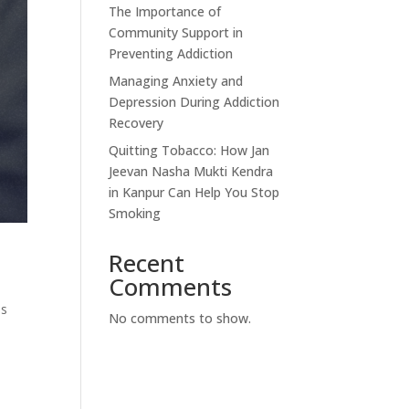
The Importance of
Community Support in
Preventing Addiction
Managing Anxiety and
Depression During Addiction
Recovery
Quitting Tobacco: How Jan
Jeevan Nasha Mukti Kendra
in Kanpur Can Help You Stop
Smoking
Recent
Comments
ns
No comments to show.