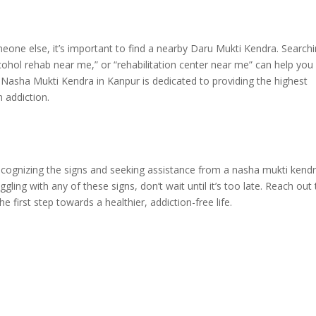
omeone else, it’s important to find a nearby Daru Mukti Kendra. Search
cohol rehab near me,” or “rehabilitation center near me” can help you
an Nasha Mukti Kendra in Kanpur is dedicated to providing the highest
h addiction.
 Recognizing the signs and seeking assistance from a nasha mukti kend
ggling with any of these signs, don’t wait until it’s too late. Reach out
first step towards a healthier, addiction-free life.