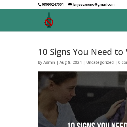
08090247001
Janjeevanuno@gmail.com
10 Signs You Need to 
by
Admin
|
Aug 8, 2024
|
Uncategorized
|
0 c