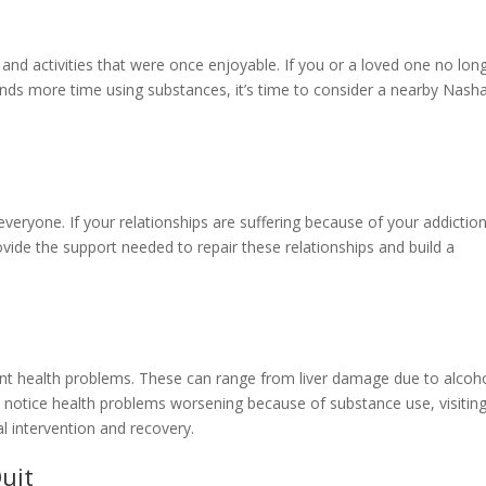
s
 and activities that were once enjoyable. If you or a loved one no lon
ends more time using substances, it’s time to consider a nearby Nash
veryone. If your relationships are suffering because of your addiction
vide the support needed to repair these relationships and build a
ant health problems. These can range from liver damage due to alcoh
u notice health problems worsening because of substance use, visitin
l intervention and recovery.
uit