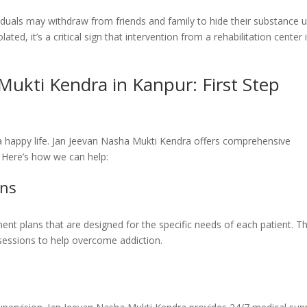
ividuals may withdraw from friends and family to hide their substance u
ated, it’s a critical sign that intervention from a rehabilitation center 
Mukti Kendra in Kanpur: First Step
 a happy life. Jan Jeevan Nasha Mukti Kendra offers comprehensive
. Here’s how we can help:
ans
nt plans that are designed for the specific needs of each patient. Th
 sessions to help overcome addiction.