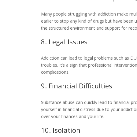
Many people struggling with addiction make multi
earlier to stop any kind of drugs but have been
the structured environment and support for reco
8. Legal Issues
Addiction can lead to legal problems such as DUIs,
troubles, it’s a sign that professional interven
complications.
9. Financial Difficulties
Substance abuse can quickly lead to financial pr
yourself in financial distress due to your addict
over your finances and your life.
10. Isolation