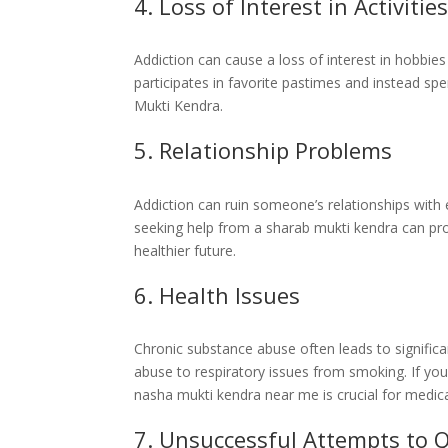
4. Loss of Interest in Activitie
Addiction can cause a loss of interest in hobbies
participates in favorite pastimes and instead sp
Mukti Kendra.
5. Relationship Problems
Addiction can ruin someone’s relationships with e
seeking help from a sharab mukti kendra can pro
healthier future.
6. Health Issues
Chronic substance abuse often leads to signific
abuse to respiratory issues from smoking. If yo
nasha mukti kendra near me is crucial for medica
7. Unsuccessful Attempts to Q