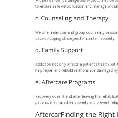
Withdrawal can be dangerous without medical su
to ensure safe detoxification and manage withd
c. Counseling and Therapy
We offer individual and group counseling session
develop coping strategies to maintain sobriety.
d. Family Support
Addiction not only affects a patient’s health but 
help repair and rebuild relationships damaged b
e. Aftercare Programs
Recovery doesn’t end after leaving the rehabilit
patients maintain their sobriety and prevent rela
AftercarFinding the Right