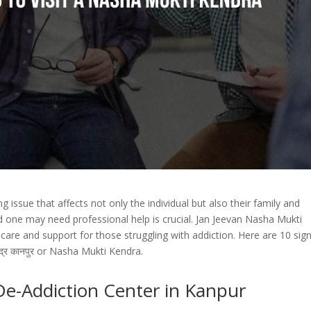
 issue that affects not only the individual but also their family and
ed one may need professional help is crucial. Jan Jeevan Nasha Mukti
are and support for those struggling with addiction. Here are 10 sig
ेंद्र कानपुर or Nasha Mukti Kendra.
 De-Addiction Center in Kanpur