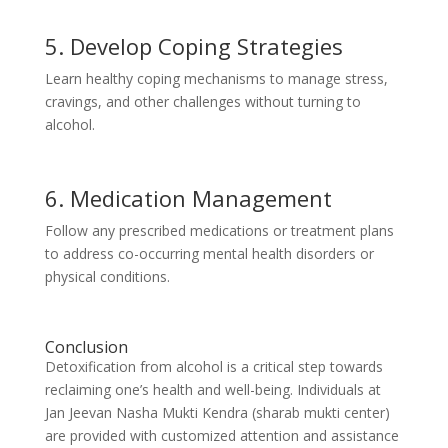
5. Develop Coping Strategies
Learn healthy coping mechanisms to manage stress,
cravings, and other challenges without turning to
alcohol.
6. Medication Management
Follow any prescribed medications or treatment plans
to address co-occurring mental health disorders or
physical conditions.
Conclusion
Detoxification from alcohol is a critical step towards
reclaiming one’s health and well-being. Individuals at
Jan Jeevan Nasha Mukti Kendra (sharab mukti center)
are provided with customized attention and assistance