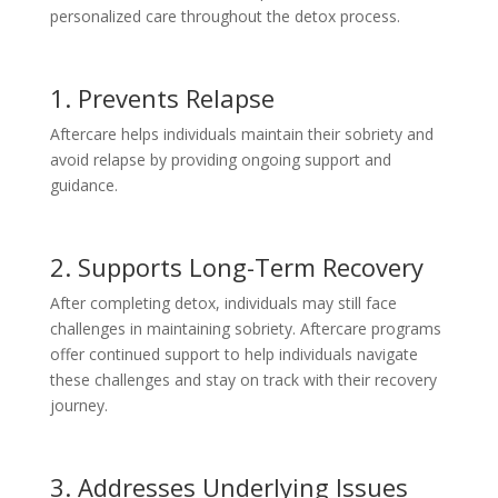
personalized care throughout the detox process.
1. Prevents Relapse
Aftercare helps individuals maintain their sobriety and
avoid relapse by providing ongoing support and
guidance.
2. Supports Long-Term Recovery
After completing detox, individuals may still face
challenges in maintaining sobriety. Aftercare programs
offer continued support to help individuals navigate
these challenges and stay on track with their recovery
journey.
3. Addresses Underlying Issues