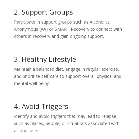
2. Support Groups
Participate in support groups such as Alcoholics
Anonymous (AA) or SMART Recovery to connect with
others in recovery and gain ongoing support.
3. Healthy Lifestyle
Maintain a balanced diet, engage in regular exercise,
and prioritize self-care to support overall physical and
mental well-being.
4. Avoid Triggers
Identify and avoid triggers that may lead to relapse,
such as places, people, or situations associated with
alcohol use.