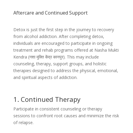
Aftercare and Continued Support
Detox is just the first step in the journey to recovery
from alcohol addiction. After completing detox,
individuals are encouraged to participate in ongoing
treatment and rehab programs offered at Nasha Mukti
Kendra (
नशा मुक्ति केंद्र कानपुर)
. This may include
counseling, therapy, support groups, and holistic
therapies designed to address the physical, emotional,
and spiritual aspects of addiction.
1. Continued Therapy
Participate in consistent counseling or therapy
sessions to confront root causes and minimize the risk
of relapse.