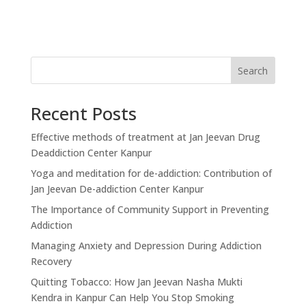
Search
Recent Posts
Effective methods of treatment at Jan Jeevan Drug
Deaddiction Center Kanpur
Yoga and meditation for de-addiction: Contribution of
Jan Jeevan De-addiction Center Kanpur
The Importance of Community Support in Preventing
Addiction
Managing Anxiety and Depression During Addiction
Recovery
Quitting Tobacco: How Jan Jeevan Nasha Mukti
Kendra in Kanpur Can Help You Stop Smoking