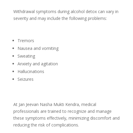
Withdrawal symptoms during alcohol detox can vary in
severity and may include the following problems:
Tremors
Nausea and vomiting
Sweating
Anxiety and agitation
Hallucinations
Seizures
At Jan Jeevan Nasha Mukti Kendra, medical
professionals are trained to recognize and manage
these symptoms effectively, minimizing discomfort and
reducing the risk of complications.