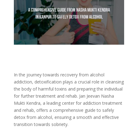
In the journey towards recovery from alcohol
addiction, detoxification plays a crucial role in cleansing
the body of harmful toxins and preparing the individual
for further treatment and rehab. Jan Jeevan Nasha
Mukti Kendra, a leading center for addiction treatment
and rehab, offers a comprehensive guide to safely
detox from alcohol, ensuring a smooth and effective
transition towards sobriety.