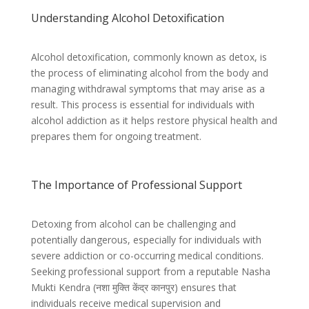
Understanding Alcohol Detoxification
Alcohol detoxification, commonly known as detox, is
the process of eliminating alcohol from the body and
managing withdrawal symptoms that may arise as a
result. This process is essential for individuals with
alcohol addiction as it helps restore physical health and
prepares them for ongoing treatment.
The Importance of Professional Support
Detoxing from alcohol can be challenging and
potentially dangerous, especially for individuals with
severe addiction or co-occurring medical conditions.
Seeking professional support from a reputable Nasha
Mukti Kendra (
नशा मुक्ति केंद्र कानपुर)
ensures that
individuals receive medical supervision and