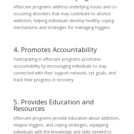
Aftercare programs address underlying issues and co-
occurring disorders that may contribute to alcohol
addiction, helping individuals develop healthy coping
mechanisms and strategies for managing triggers.
4. Promotes Accountability
Participating in aftercare programs promotes
accountability by encouraging individuals to stay
connected with their support network, set goals, and
track their progress in recovery.
5. Provides Education and
Resources
Aftercare programs provide education about addiction,
relapse triggers, and coping strategies, equipping
individuals with the knowledge and skills needed to