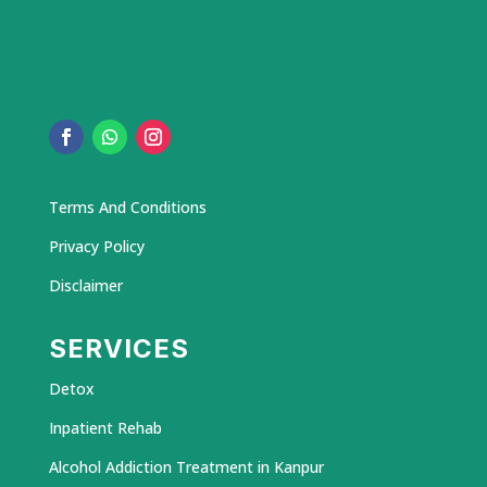
Terms And Conditions
Privacy Policy
Disclaimer
SERVICES
Detox
Inpatient Rehab
Alcohol Addiction Treatment in Kanpur