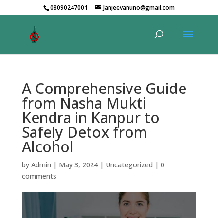
08090247001
Janjeevanuno@gmail.com
A Comprehensive Guide
from Nasha Mukti
Kendra in Kanpur to
Safely Detox from
Alcohol
by
Admin
|
May 3, 2024
|
Uncategorized
|
0
comments