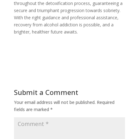
throughout the detoxification process, guaranteeing a
secure and triumphant progression towards sobriety.
With the right guidance and professional assistance,
recovery from alcohol addiction is possible, and a
brighter, healthier future awaits.
Submit a Comment
Your email address will not be published.
Required
fields are marked
*