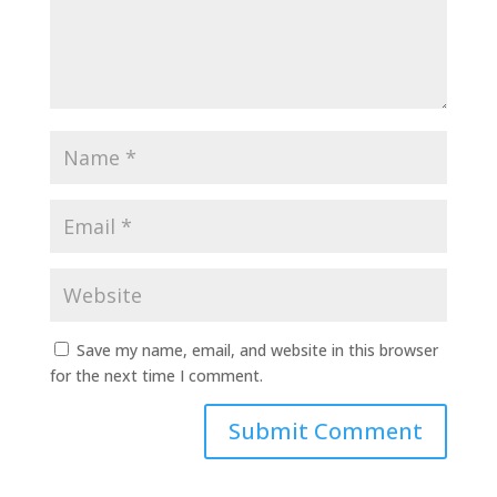
Save my name, email, and website in this browser
for the next time I comment.