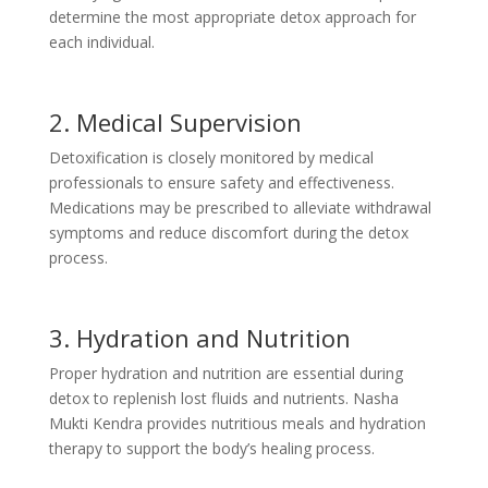
determine the most appropriate detox approach for
each individual.
2. Medical Supervision
Detoxification is closely monitored by medical
professionals to ensure safety and effectiveness.
Medications may be prescribed to alleviate withdrawal
symptoms and reduce discomfort during the detox
process.
3. Hydration and Nutrition
Proper hydration and nutrition are essential during
detox to replenish lost fluids and nutrients. Nasha
Mukti Kendra provides nutritious meals and hydration
therapy to support the body’s healing process.