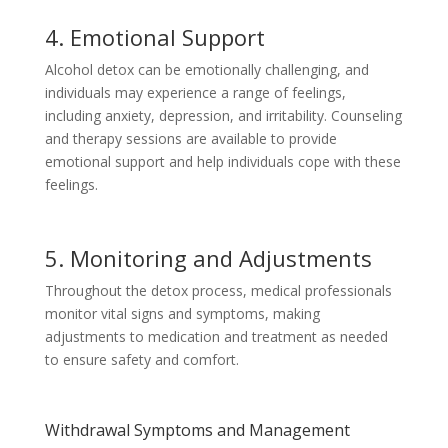
4. Emotional Support
Alcohol detox can be emotionally challenging, and
individuals may experience a range of feelings,
including anxiety, depression, and irritability. Counseling
and therapy sessions are available to provide
emotional support and help individuals cope with these
feelings.
5. Monitoring and Adjustments
Throughout the detox process, medical professionals
monitor vital signs and symptoms, making
adjustments to medication and treatment as needed
to ensure safety and comfort.
Withdrawal Symptoms and Management