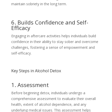
maintain sobriety in the long term.
6. Builds Confidence and Self-
Efficacy
Engaging in aftercare activities helps individuals build
confidence in their ability to stay sober and overcome
challenges, fostering a sense of empowerment and
self-efficacy.
Key Steps in Alcohol Detox
1. Assessment
Before beginning detox, individuals undergo a
comprehensive assessment to evaluate their overall
health, extent of alcohol dependence, and any
underlying medical issues. This assessment helps