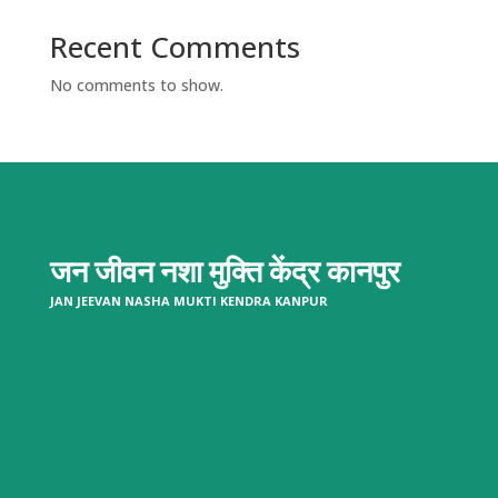
Recent Comments
No comments to show.
जन जीवन नशा मुक्ति केंद्र
कानपुर
JAN JEEVAN NASHA MUKTI KENDRA KANPUR