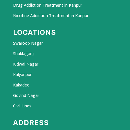
Drug Addiction Treatment in Kanpur
Nicotine Addiction Treatment in Kanpur
LOCATIONS
Swaroop Nagar
Shuklaganj
Kidwai Nagar
Kalyanpur
Kakadeo
Govind Nagar
Civil Lines
ADDRESS