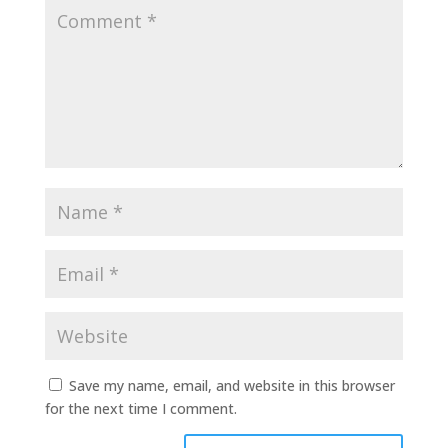
Save my name, email, and website in this browser
for the next time I comment.