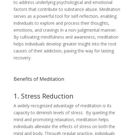
to address underlying psychological and emotional
factors that contribute to substance abuse. Meditation
serves as a powerful tool for self-reflection, enabling
individuals to explore and process their thoughts,
emotions, and cravings in a non-judgmental manner.
By cultivating mindfulness and awareness, meditation
helps individuals develop greater insight into the root
causes of their addiction, paving the way for lasting
recovery.
Benefits of Meditation
1. Stress Reduction
A widely recognized advantage of meditation is its
capacity to diminish levels of stress. By quieting the
mind and promoting relaxation, meditation helps
individuals alleviate the effects of stress on both the
mind and body. Through regular practice, individuals