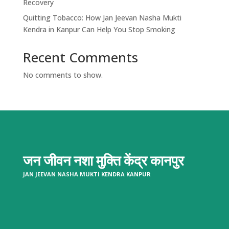
Recovery
Quitting Tobacco: How Jan Jeevan Nasha Mukti
Kendra in Kanpur Can Help You Stop Smoking
Recent Comments
No comments to show.
जन जीवन नशा मुक्ति केंद्र
कानपुर
JAN JEEVAN NASHA MUKTI KENDRA KANPUR