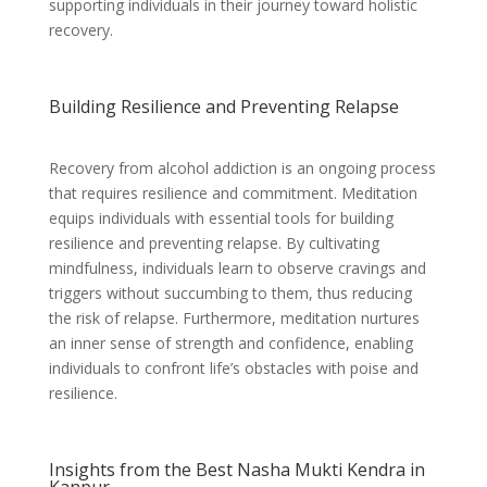
supporting individuals in their journey toward holistic
recovery.
Building Resilience and Preventing Relapse
Recovery from alcohol addiction is an ongoing process
that requires resilience and commitment. Meditation
equips individuals with essential tools for building
resilience and preventing relapse. By cultivating
mindfulness, individuals learn to observe cravings and
triggers without succumbing to them, thus reducing
the risk of relapse. Furthermore, meditation nurtures
an inner sense of strength and confidence, enabling
individuals to confront life’s obstacles with poise and
resilience.
Insights from the Best Nasha Mukti Kendra in