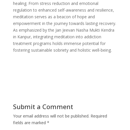
healing. From stress reduction and emotional
regulation to enhanced self-awareness and resilience,
meditation serves as a beacon of hope and
empowerment in the journey towards lasting recovery.
As emphasized by the Jan Jeevan Nasha Mukti Kendra
in Kanpur, integrating meditation into addiction
treatment programs holds immense potential for
fostering sustainable sobriety and holistic well-being.
Submit a Comment
Your email address will not be published.
Required
fields are marked
*