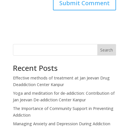
Search
Recent Posts
Effective methods of treatment at Jan Jeevan Drug
Deaddiction Center Kanpur
Yoga and meditation for de-addiction: Contribution of
Jan Jeevan De-addiction Center Kanpur
The Importance of Community Support in Preventing
Addiction
Managing Anxiety and Depression During Addiction