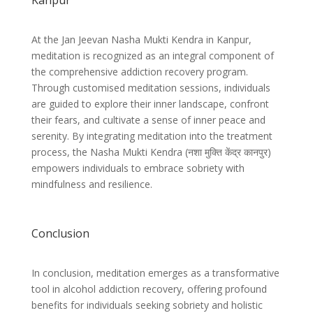
Kanpur
At the Jan Jeevan Nasha Mukti Kendra in Kanpur,
meditation is recognized as an integral component of
the comprehensive addiction recovery program.
Through customised meditation sessions, individuals
are guided to explore their inner landscape, confront
their fears, and cultivate a sense of inner peace and
serenity. By integrating meditation into the treatment
process, the Nasha Mukti Kendra (
नशा मुक्ति केंद्र कानपुर)
empowers individuals to embrace sobriety with
mindfulness and resilience.
Conclusion
In conclusion, meditation emerges as a transformative
tool in alcohol addiction recovery, offering profound
benefits for individuals seeking sobriety and holistic