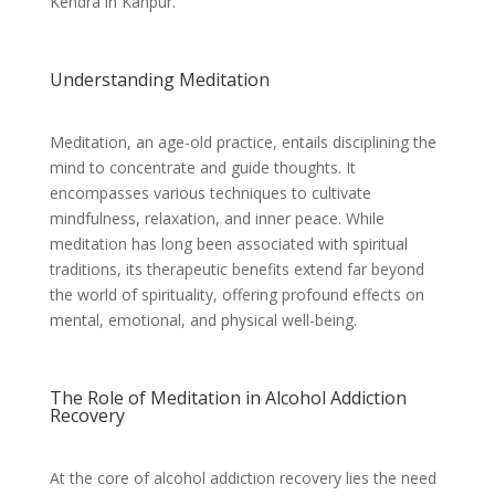
Kendra in Kanpur.
Understanding Meditation
Meditation, an age-old practice, entails disciplining the
mind to concentrate and guide thoughts. It
encompasses various techniques to cultivate
mindfulness, relaxation, and inner peace. While
meditation has long been associated with spiritual
traditions, its therapeutic benefits extend far beyond
the world of spirituality, offering profound effects on
mental, emotional, and physical well-being.
The Role of Meditation in Alcohol Addiction
Recovery
At the core of alcohol addiction recovery lies the need