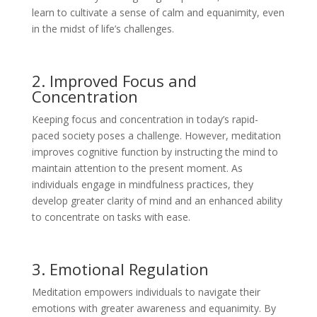
learn to cultivate a sense of calm and equanimity, even
in the midst of life’s challenges.
2. Improved Focus and
Concentration
Keeping focus and concentration in today’s rapid-
paced society poses a challenge. However, meditation
improves cognitive function by instructing the mind to
maintain attention to the present moment. As
individuals engage in mindfulness practices, they
develop greater clarity of mind and an enhanced ability
to concentrate on tasks with ease.
3. Emotional Regulation
Meditation empowers individuals to navigate their
emotions with greater awareness and equanimity. By