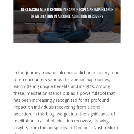
In the journey towards alcohol addiction recovery, one
often encounters various therapeutic approaches,
each offering unique benefits and insights. Among
these, meditation stands out as a powerful tool that
has been increasingly recognized for its profound
impact on individuals recovering from alcohol
addiction. In this blog, we get into the significance of
meditation in alcohol addiction recovery, drawing
insights from the perspective of the best Nasha Mukti