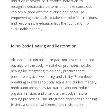
addiction recovery, as it enables individuals to
recognize destructive patterns and make conscious
choices aligned with their values and goals. By
empowering individuals to take control of their actions
and responses, meditation lays the foundation for
sustainable sobriety.
Mind-Body Healing and Restoration
Alcohol addiction has an impact not just on the mind
but also on the body. Meditation promotes holistic
healing by integrating mind-body practices that
promote physical well-being and vitality. From deep
breathing exercises to body scans and guided imagery,
meditation techniques facilitate relaxation, reduce
physical tension, and promote the body’s natural
healing processes. This integrated approach to healing
fosters a sense of wholeness and restoration,