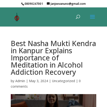
08090247001
Janjeevanuno@gmail.com
Best Nasha Mukti Kendra
in Kanpur Explains
Importance of
Meditation in Alcohol
Addiction Recovery
by
Admin
|
May 3, 2024
|
Uncategorized
|
0
comments