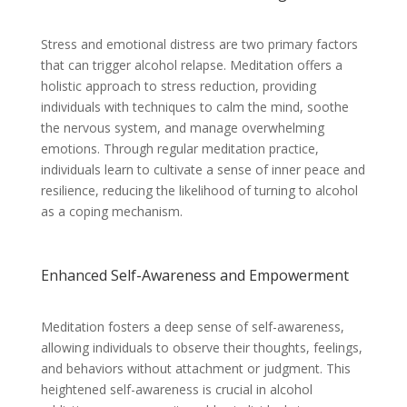
Stress and emotional distress are two primary factors
that can trigger alcohol relapse. Meditation offers a
holistic approach to stress reduction, providing
individuals with techniques to calm the mind, soothe
the nervous system, and manage overwhelming
emotions. Through regular meditation practice,
individuals learn to cultivate a sense of inner peace and
resilience, reducing the likelihood of turning to alcohol
as a coping mechanism.
Enhanced Self-Awareness and Empowerment
Meditation fosters a deep sense of self-awareness,
allowing individuals to observe their thoughts, feelings,
and behaviors without attachment or judgment. This
heightened self-awareness is crucial in alcohol