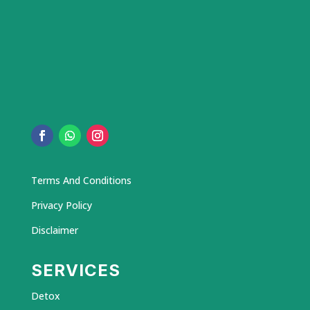
Terms And Conditions
Privacy Policy
Disclaimer
SERVICES
Detox