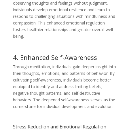
observing thoughts and feelings without judgment,
individuals develop emotional resilience and learn to
respond to challenging situations with mindfulness and
compassion. This enhanced emotional regulation
fosters healthier relationships and greater overall well-
being.
4. Enhanced Self-Awareness
Through meditation, individuals gain deeper insight into
their thoughts, emotions, and patterns of behavior. By
cultivating self-awareness, individuals become better
equipped to identify and address limiting beliefs,
negative thought patterns, and self-destructive
behaviors. The deepened self-awareness serves as the
cornerstone for individual development and evolution.
Stress Reduction and Emotional Regulation