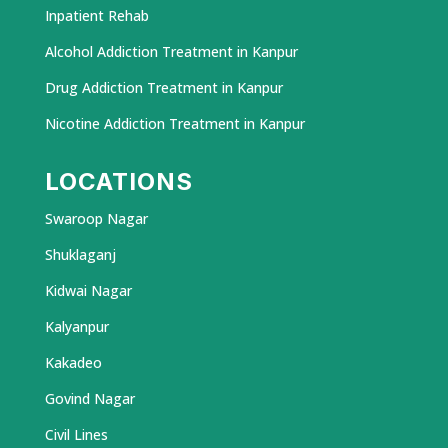
Inpatient Rehab
Alcohol Addiction Treatment in Kanpur
Drug Addiction Treatment in Kanpur
Nicotine Addiction Treatment in Kanpur
LOCATIONS
Swaroop Nagar
Shuklaganj
Kidwai Nagar
Kalyanpur
Kakadeo
Govind Nagar
Civil Lines