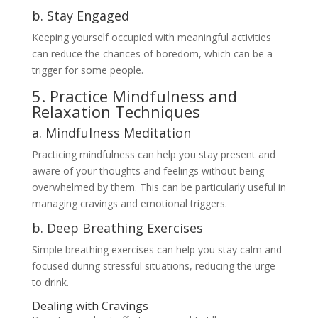
b. Stay Engaged
Keeping yourself occupied with meaningful activities
can reduce the chances of boredom, which can be a
trigger for some people.
5. Practice Mindfulness and
Relaxation Techniques
a. Mindfulness Meditation
Practicing mindfulness can help you stay present and
aware of your thoughts and feelings without being
overwhelmed by them. This can be particularly useful in
managing cravings and emotional triggers.
b. Deep Breathing Exercises
Simple breathing exercises can help you stay calm and
focused during stressful situations, reducing the urge
to drink.
Dealing with Cravings