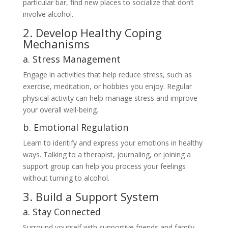
particular bar, find new places to socialize that don’t
involve alcohol.
2. Develop Healthy Coping
Mechanisms
a. Stress Management
Engage in activities that help reduce stress, such as
exercise, meditation, or hobbies you enjoy. Regular
physical activity can help manage stress and improve
your overall well-being.
b. Emotional Regulation
Learn to identify and express your emotions in healthy
ways. Talking to a therapist, journaling, or joining a
support group can help you process your feelings
without turning to alcohol.
3. Build a Support System
a. Stay Connected
Surround yourself with supportive friends and family