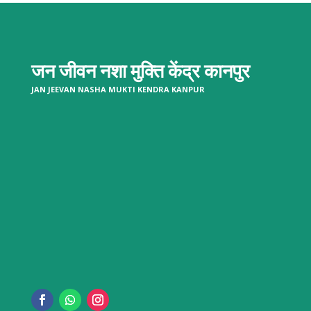
जन जीवन नशा मुक्ति केंद्र
कानपुर
JAN JEEVAN NASHA MUKTI KENDRA KANPUR