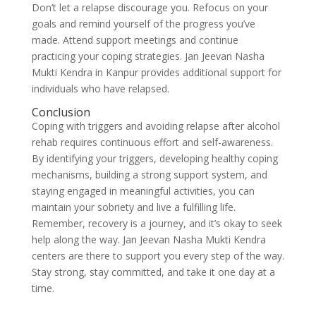
Don’t let a relapse discourage you. Refocus on your
goals and remind yourself of the progress you’ve
made. Attend support meetings and continue
practicing your coping strategies. Jan Jeevan Nasha
Mukti Kendra in Kanpur provides additional support for
individuals who have relapsed.
Conclusion
Coping with triggers and avoiding relapse after alcohol
rehab requires continuous effort and self-awareness.
By identifying your triggers, developing healthy coping
mechanisms, building a strong support system, and
staying engaged in meaningful activities, you can
maintain your sobriety and live a fulfilling life.
Remember, recovery is a journey, and it’s okay to seek
help along the way. Jan Jeevan Nasha Mukti Kendra
centers are there to support you every step of the way.
Stay strong, stay committed, and take it one day at a
time.