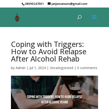
08090247001
Janjeevanuno@gmail.com
Coping with Triggers:
How to Avoid Relapse
After Alcohol Rehab
by
Admin
|
Jul 1, 2024
|
Uncategorized
|
0 comments