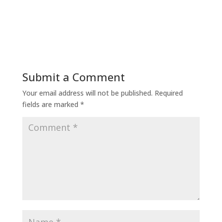
Submit a Comment
Your email address will not be published.
Required
fields are marked
*