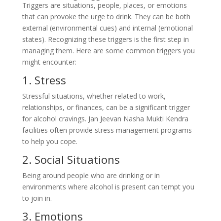
Triggers are situations, people, places, or emotions
that can provoke the urge to drink. They can be both
external (environmental cues) and internal (emotional
states). Recognizing these triggers is the first step in
managing them. Here are some common triggers you
might encounter:
1. Stress
Stressful situations, whether related to work,
relationships, or finances, can be a significant trigger
for alcohol cravings. Jan Jeevan Nasha Mukti Kendra
facilities often provide stress management programs
to help you cope.
2. Social Situations
Being around people who are drinking or in
environments where alcohol is present can tempt you
to join in.
3. Emotions