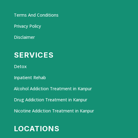
Terms And Conditions
Privacy Policy
Disclaimer
SERVICES
Detox
Inpatient Rehab
Alcohol Addiction Treatment in Kanpur
Drug Addiction Treatment in Kanpur
Nicotine Addiction Treatment in Kanpur
LOCATIONS