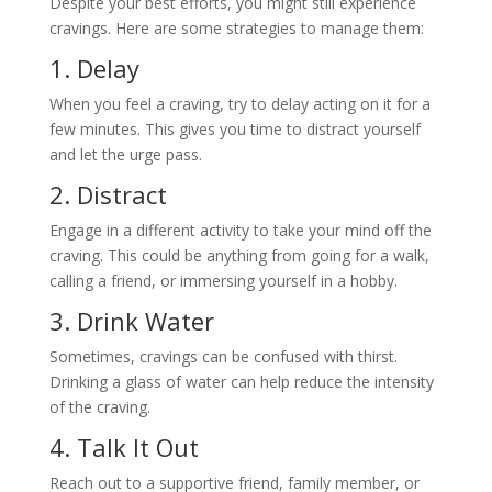
Despite your best efforts, you might still experience
cravings. Here are some strategies to manage them:
1. Delay
When you feel a craving, try to delay acting on it for a
few minutes. This gives you time to distract yourself
and let the urge pass.
2. Distract
Engage in a different activity to take your mind off the
craving. This could be anything from going for a walk,
calling a friend, or immersing yourself in a hobby.
3. Drink Water
Sometimes, cravings can be confused with thirst.
Drinking a glass of water can help reduce the intensity
of the craving.
4. Talk It Out
Reach out to a supportive friend, family member, or