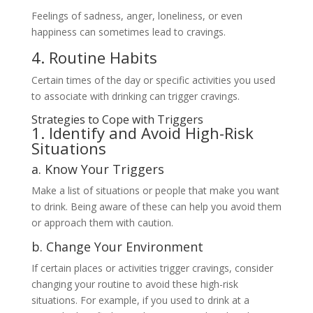
Feelings of sadness, anger, loneliness, or even
happiness can sometimes lead to cravings.
4. Routine Habits
Certain times of the day or specific activities you used
to associate with drinking can trigger cravings.
Strategies to Cope with Triggers
1. Identify and Avoid High-Risk
Situations
a. Know Your Triggers
Make a list of situations or people that make you want
to drink. Being aware of these can help you avoid them
or approach them with caution.
b. Change Your Environment
If certain places or activities trigger cravings, consider
changing your routine to avoid these high-risk
situations. For example, if you used to drink at a