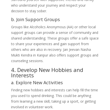
who understand your journey and respect your
decision to stay sober.
b. Join Support Groups
Groups like Alcoholics Anonymous (AA) or other local
support groups can provide a sense of community and
shared understanding. These groups offer a safe space
to share your experiences and gain support from
others who are also in recovery. Jan Jeevan Nasha
Mukti Kendra in Kanpur also offers support groups and
counseling sessions.
4. Develop New Hobbies and
Interests
a. Explore New Activities
Finding new hobbies and interests can help fill the time
you used to spend drinking. This could be anything
from learning a new skill, taking up a sport, or getting
involved in volunteer work.