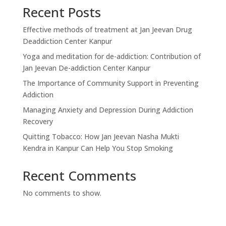
Recent Posts
Effective methods of treatment at Jan Jeevan Drug
Deaddiction Center Kanpur
Yoga and meditation for de-addiction: Contribution of
Jan Jeevan De-addiction Center Kanpur
The Importance of Community Support in Preventing
Addiction
Managing Anxiety and Depression During Addiction
Recovery
Quitting Tobacco: How Jan Jeevan Nasha Mukti
Kendra in Kanpur Can Help You Stop Smoking
Recent Comments
No comments to show.