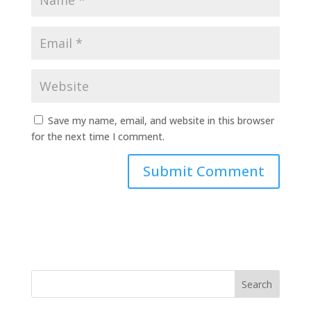
Save my name, email, and website in this browser
for the next time I comment.
Search