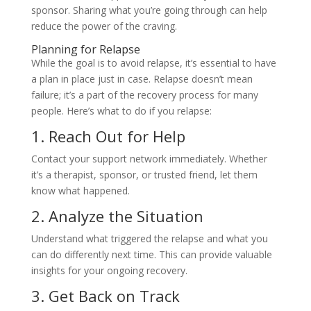
sponsor. Sharing what you’re going through can help
reduce the power of the craving.
Planning for Relapse
While the goal is to avoid relapse, it’s essential to have
a plan in place just in case. Relapse doesn’t mean
failure; it’s a part of the recovery process for many
people. Here’s what to do if you relapse:
1. Reach Out for Help
Contact your support network immediately. Whether
it’s a therapist, sponsor, or trusted friend, let them
know what happened.
2. Analyze the Situation
Understand what triggered the relapse and what you
can do differently next time. This can provide valuable
insights for your ongoing recovery.
3. Get Back on Track