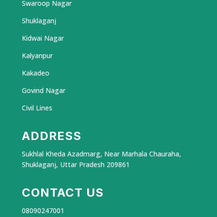
Swaroop Nagar
Shuklaganj
Kidwai Nagar
Kalyanpur
Kakadeo
Govind Nagar
Civil Lines
ADDRESS
Sukhlal Kheda Azadmarg, Near Marhala Chauraha,
Shuklaganj, Uttar Pradesh 209861
CONTACT US
08090247001