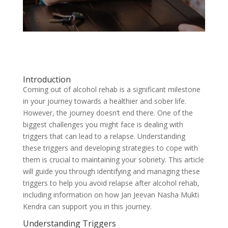
Introduction
Coming out of alcohol rehab is a significant milestone
in your journey towards a healthier and sober life.
However, the journey doesn’t end there. One of the
biggest challenges you might face is dealing with
triggers that can lead to a relapse. Understanding
these triggers and developing strategies to cope with
them is crucial to maintaining your sobriety. This article
will guide you through identifying and managing these
triggers to help you avoid relapse after alcohol rehab,
including information on how Jan Jeevan Nasha Mukti
Kendra can support you in this journey.
Understanding Triggers