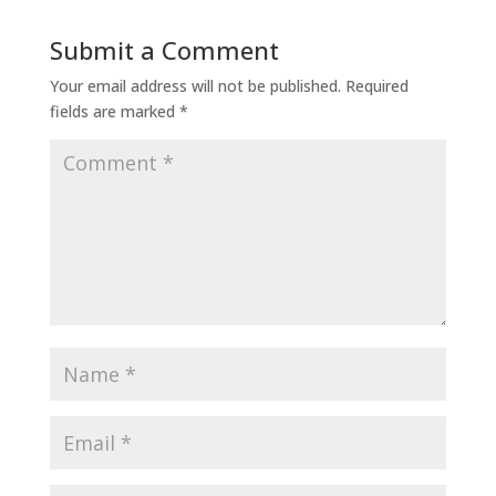
Submit a Comment
Your email address will not be published.
Required
fields are marked
*