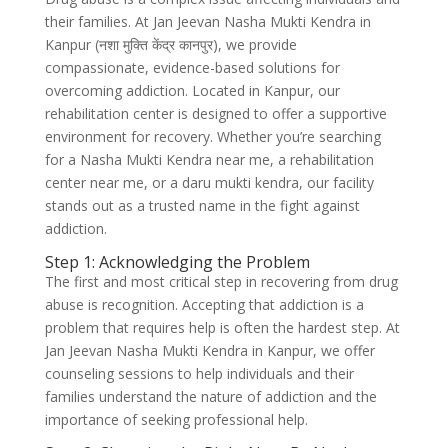
their families. At Jan Jeevan Nasha Mukti Kendra in
Kanpur (नशा मुक्ति केंद्र कानपुर), we provide
compassionate, evidence-based solutions for
overcoming addiction. Located in Kanpur, our
rehabilitation center is designed to offer a supportive
environment for recovery. Whether you’re searching
for a Nasha Mukti Kendra near me, a rehabilitation
center near me, or a daru mukti kendra, our facility
stands out as a trusted name in the fight against
addiction.
Step 1: Acknowledging the Problem
The first and most critical step in recovering from drug
abuse is recognition. Accepting that addiction is a
problem that requires help is often the hardest step. At
Jan Jeevan Nasha Mukti Kendra in Kanpur, we offer
counseling sessions to help individuals and their
families understand the nature of addiction and the
importance of seeking professional help.