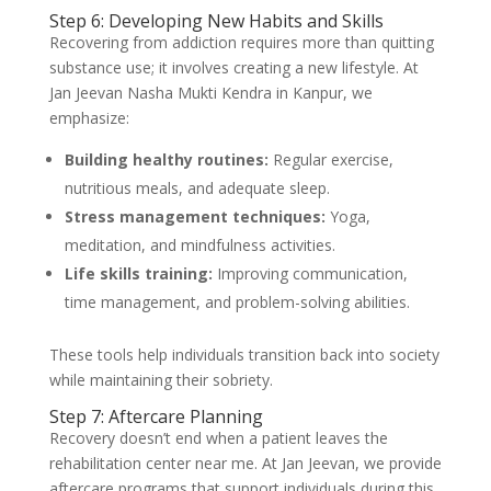
Step 6: Developing New Habits and Skills
Recovering from addiction requires more than quitting
substance use; it involves creating a new lifestyle. At
Jan Jeevan Nasha Mukti Kendra in Kanpur, we
emphasize:
Building healthy routines:
Regular exercise,
nutritious meals, and adequate sleep.
Stress management techniques:
Yoga,
meditation, and mindfulness activities.
Life skills training:
Improving communication,
time management, and problem-solving abilities.
These tools help individuals transition back into society
while maintaining their sobriety.
Step 7: Aftercare Planning
Recovery doesn’t end when a patient leaves the
rehabilitation center near me. At Jan Jeevan, we provide
aftercare programs that support individuals during this