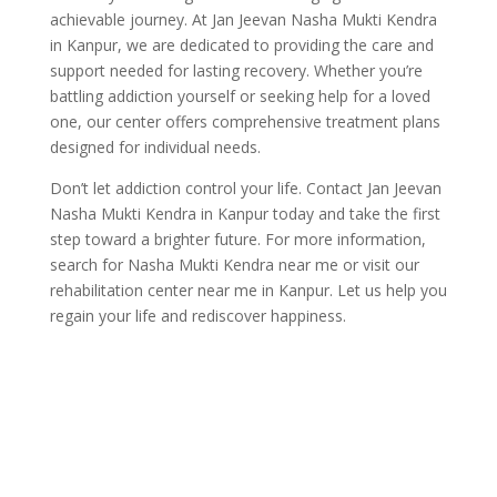
achievable journey. At Jan Jeevan Nasha Mukti Kendra
in Kanpur, we are dedicated to providing the care and
support needed for lasting recovery. Whether you’re
battling addiction yourself or seeking help for a loved
one, our center offers comprehensive treatment plans
designed for individual needs.
Don’t let addiction control your life. Contact Jan Jeevan
Nasha Mukti Kendra in Kanpur today and take the first
step toward a brighter future. For more information,
search for Nasha Mukti Kendra near me or visit our
rehabilitation center near me in Kanpur. Let us help you
regain your life and rediscover happiness.