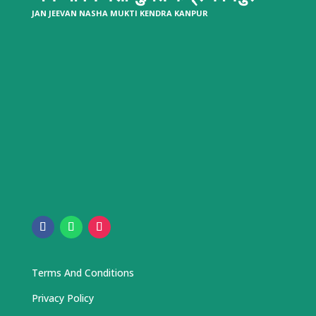
JAN JEEVAN NASHA MUKTI KENDRA KANPUR
Terms And Conditions
Privacy Policy