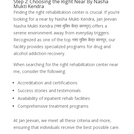
Step 2: Choosing the Right Near By Nasha
Mukti Kendra
Finding the right rehabilitation center is crucial. If you’re
looking for a near by Nasha Mukti Kendra, Jan Jeevan
Nasha Mukti Kendra (नशा मुक्ति केंद्र कानपुर) offers a
serene environment away from everyday triggers.
Recognized as one of the top नशा मुक्ति केंद्र कानपुर, our
facility provides specialized programs for drug and
alcohol addiction recovery.
When searching for the right rehabilitation center near
me, consider the following:
Accreditation and certifications
Success stories and testimonials
Availability of inpatient rehab facilities
Comprehensive treatment programs
At Jan Jeevan, we meet all these criteria and more,
ensuring that individuals receive the best possible care.