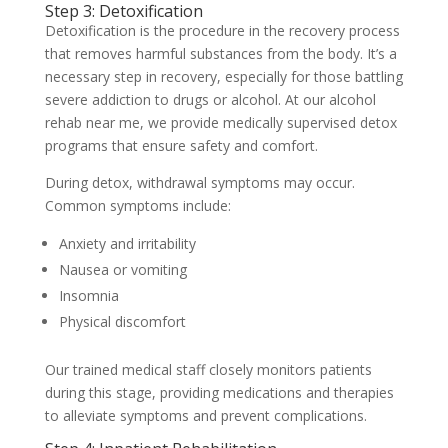
Step 3: Detoxification
Detoxification is the procedure in the recovery process
that removes harmful substances from the body. It’s a
necessary step in recovery, especially for those battling
severe addiction to drugs or alcohol. At our alcohol
rehab near me, we provide medically supervised detox
programs that ensure safety and comfort.
During detox, withdrawal symptoms may occur.
Common symptoms include:
Anxiety and irritability
Nausea or vomiting
Insomnia
Physical discomfort
Our trained medical staff closely monitors patients
during this stage, providing medications and therapies
to alleviate symptoms and prevent complications.