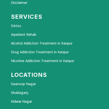
Disclaimer
SERVICES
Detox
Inpatient Rehab
Alcohol Addiction Treatment in Kanpur
Drug Addiction Treatment in Kanpur
Nicotine Addiction Treatment in Kanpur
LOCATIONS
Swaroop Nagar
Shuklaganj
Kidwai Nagar