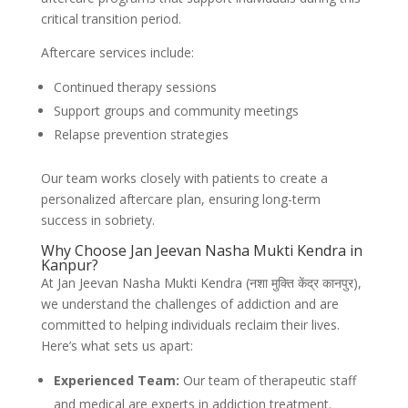
critical transition period.
Aftercare services include:
Continued therapy sessions
Support groups and community meetings
Relapse prevention strategies
Our team works closely with patients to create a
personalized aftercare plan, ensuring long-term
success in sobriety.
Why Choose Jan Jeevan Nasha Mukti Kendra in
Kanpur?
At Jan Jeevan Nasha Mukti Kendra (नशा मुक्ति केंद्र कानपुर),
we understand the challenges of addiction and are
committed to helping individuals reclaim their lives.
Here’s what sets us apart:
Experienced Team:
Our team of therapeutic staff
and medical are experts in addiction treatment.