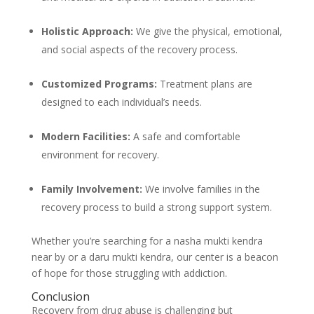
Holistic Approach:
We give the physical, emotional,
and social aspects of the recovery process.
Customized Programs:
Treatment plans are
designed to each individual’s needs.
Modern Facilities:
A safe and comfortable
environment for recovery.
Family Involvement:
We involve families in the
recovery process to build a strong support system.
Whether you’re searching for a nasha mukti kendra
near by or a daru mukti kendra, our center is a beacon
of hope for those struggling with addiction.
Conclusion
Recovery from drug abuse is challenging but