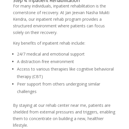
Step 4: Inpatient Rehabilitation
For many individuals, inpatient rehabilitation is the
cornerstone of recovery. At Jan Jeevan Nasha Mukti
Kendra, our inpatient rehab program provides a
structured environment where patients can focus
solely on their recovery.
Key benefits of inpatient rehab include:
24/7 medical and emotional support
A distraction-free environment
Access to various therapies like cognitive behavioral
therapy (CBT)
Peer support from others undergoing similar
challenges
By staying at our rehab center near me, patients are
shielded from external pressures and triggers, enabling
them to concentrate on building a new, healthier
lifestyle.