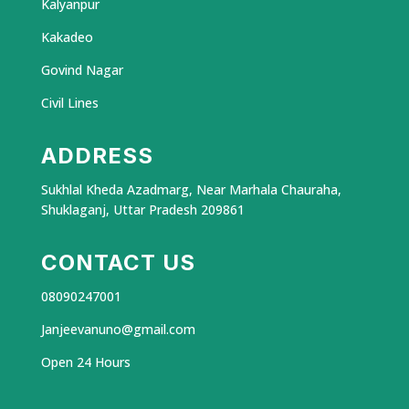
Kalyanpur
Kakadeo
Govind Nagar
Civil Lines
ADDRESS
Sukhlal Kheda Azadmarg, Near Marhala Chauraha,
Shuklaganj, Uttar Pradesh 209861
CONTACT US
08090247001
Janjeevanuno@gmail.com
Open 24 Hours