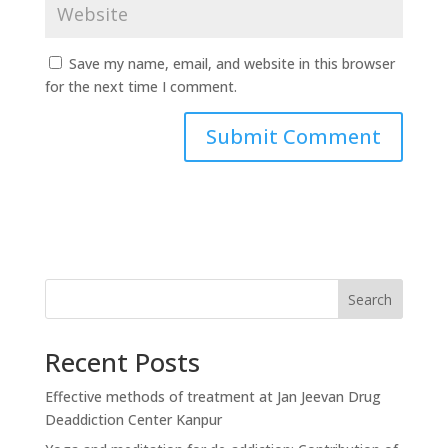
Save my name, email, and website in this browser
for the next time I comment.
Search
Recent Posts
Effective methods of treatment at Jan Jeevan Drug
Deaddiction Center Kanpur