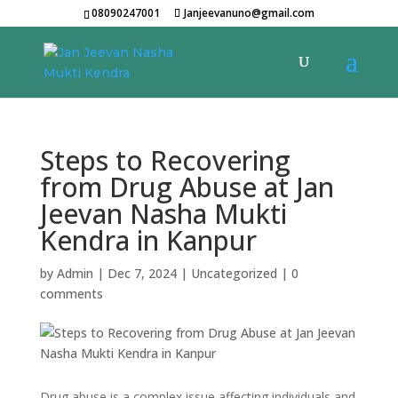
08090247001
Janjeevanuno@gmail.com
Steps to Recovering
from Drug Abuse at Jan
Jeevan Nasha Mukti
Kendra in Kanpur
by
Admin
|
Dec 7, 2024
|
Uncategorized
|
0
comments
Drug abuse is a complex issue affecting individuals and