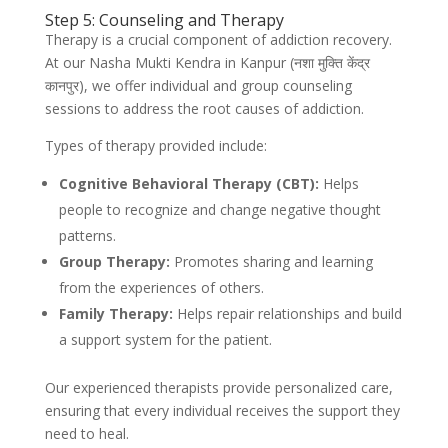
Step 5: Counseling and Therapy
Therapy is a crucial component of addiction recovery.
At our Nasha Mukti Kendra in Kanpur (नशा मुक्ति केंद्र
कानपुर), we offer individual and group counseling
sessions to address the root causes of addiction.
Types of therapy provided include:
Cognitive Behavioral Therapy (CBT):
Helps
people to recognize and change negative thought
patterns.
Group Therapy:
Promotes sharing and learning
from the experiences of others.
Family Therapy:
Helps repair relationships and build
a support system for the patient.
Our experienced therapists provide personalized care,
ensuring that every individual receives the support they
need to heal.