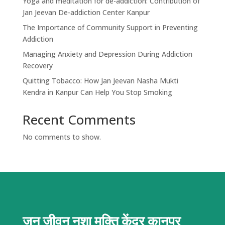
Yoga and meditation for de-addiction: Contribution of
Jan Jeevan De-addiction Center Kanpur
The Importance of Community Support in Preventing
Addiction
Managing Anxiety and Depression During Addiction
Recovery
Quitting Tobacco: How Jan Jeevan Nasha Mukti
Kendra in Kanpur Can Help You Stop Smoking
Recent Comments
No comments to show.
जन जीवन नशा मुक्ति केंद्र
कानपुर