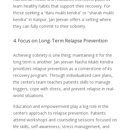
learn healthy habits that support their recovery. For
those seeking a “daru mukti kendra” or “sharab mukti
kendra” in Kanpur, Jan Jeevan offers a setting where
they can fully commit to their sobriety.
4. Focus on Long-Term Relapse Prevention
Achieving sobriety is one thing; maintaining it for the
long term is another. Jan Jeevan Nasha Mukti Kendra
prioritizes relapse prevention as a cornerstone of its
recovery program. Through individualized care plans,
the center’s team teaches patients skills to manage
triggers, cope with stress, and prevent relapse in real-
world situations.
Education and empowerment play a big role in the
center’s approach to relapse prevention. Patients
attend workshops and counseling sessions focused on
life skills, self-awareness, stress management, and