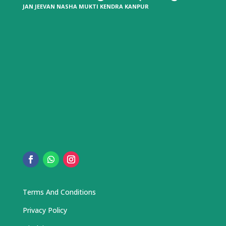
JAN JEEVAN NASHA MUKTI KENDRA KANPUR
Terms And Conditions
Privacy Policy