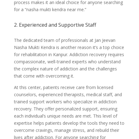
process makes it an ideal choice for anyone searching
for a “nasha mukti kendra near me.”
2. Experienced and Supportive Staff
The dedicated team of professionals at Jan Jeevan
Nasha Mukti Kendra is another reason it’s a top choice
for rehabilitation in Kanpur. Addiction recovery requires
compassionate, well-trained experts who understand
the complex nature of addiction and the challenges
that come with overcoming it.
At this center, patients receive care from licensed
counselors, experienced therapists, medical staff, and
trained support workers who specialize in addiction
recovery. They offer personalized support, ensuring
each individual’s unique needs are met. This level of
expertise helps patients develop the tools they need to
overcome cravings, manage stress, and rebuild their
lives after addiction. For anyone searching for