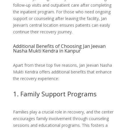
follow-up visits and outpatient care after completing
the inpatient program. For those who need ongoing
support or counseling after leaving the facility, Jan
Jeevan’s central location ensures patients can easily
continue their recovery journey.
Additional Benefits of Choosing Jan Jeevan
Nasha Mukti Kendra in Kanpur
Apart from these top five reasons, Jan Jeevan Nasha
Mukti Kendra offers additional benefits that enhance
the recovery experience:
1. Family Support Programs
Families play a crucial role in recovery, and the center
encourages family involvement through counseling
sessions and educational programs. This fosters a