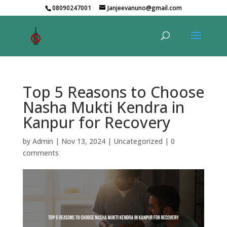
08090247001
Janjeevanuno@gmail.com
Top 5 Reasons to Choose
Nasha Mukti Kendra in
Kanpur for Recovery
by
Admin
|
Nov 13, 2024
|
Uncategorized
|
0
comments