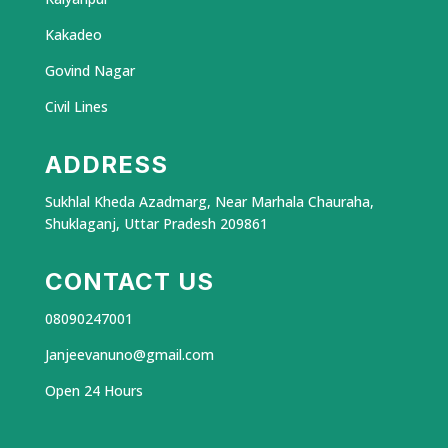
Kakadeo
Govind Nagar
Civil Lines
ADDRESS
Sukhlal Kheda Azadmarg, Near Marhala Chauraha,
Shuklaganj, Uttar Pradesh 209861
CONTACT US
08090247001
Janjeevanuno@gmail.com
Open 24 Hours