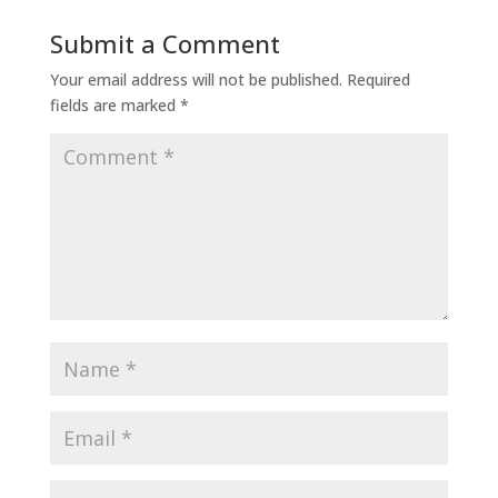
Submit a Comment
Your email address will not be published.
Required
fields are marked
*