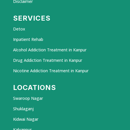
Disclaimer
SERVICES
Detox
Inpatient Rehab
Alcohol Addiction Treatment in Kanpur
Drug Addiction Treatment in Kanpur
Nicotine Addiction Treatment in Kanpur
LOCATIONS
Swaroop Nagar
Shuklaganj
Kidwai Nagar
Kalyanpur