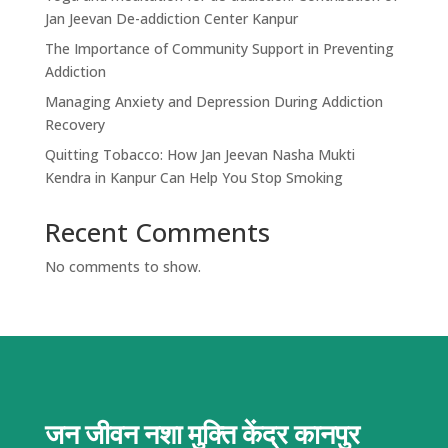
Jan Jeevan De-addiction Center Kanpur
The Importance of Community Support in Preventing
Addiction
Managing Anxiety and Depression During Addiction
Recovery
Quitting Tobacco: How Jan Jeevan Nasha Mukti
Kendra in Kanpur Can Help You Stop Smoking
Recent Comments
No comments to show.
जन जीवन नशा मुक्ति केंद्र
कानपुर