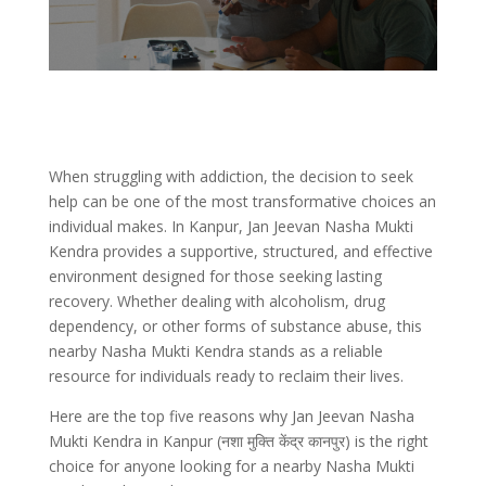
When struggling with addiction, the decision to seek
help can be one of the most transformative choices an
individual makes. In Kanpur, Jan Jeevan Nasha Mukti
Kendra provides a supportive, structured, and effective
environment designed for those seeking lasting
recovery. Whether dealing with alcoholism, drug
dependency, or other forms of substance abuse, this
nearby Nasha Mukti Kendra stands as a reliable
resource for individuals ready to reclaim their lives.
Here are the top five reasons why Jan Jeevan Nasha
Mukti Kendra in Kanpur (नशा मुक्ति केंद्र कानपुर) is the right
choice for anyone looking for a nearby Nasha Mukti