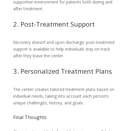
supportive environment for patients both during and
after treatment.
2. Post-Treatment Support
Recovery doesn’t end upon discharge; post-treatment
support is available to help individuals stay on track
after they leave the center.
3. Personalized Treatment Plans
The center creates tailored treatment plans based on
individual needs, taking into account each person’s
unique challenges, history, and goals.
Final Thoughts