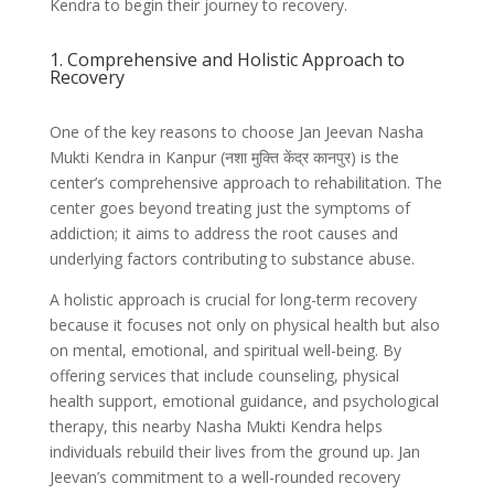
Kendra to begin their journey to recovery.
1. Comprehensive and Holistic Approach to
Recovery
One of the key reasons to choose Jan Jeevan Nasha
Mukti Kendra in Kanpur (नशा मुक्ति केंद्र कानपुर) is the
center’s comprehensive approach to rehabilitation. The
center goes beyond treating just the symptoms of
addiction; it aims to address the root causes and
underlying factors contributing to substance abuse.
A holistic approach is crucial for long-term recovery
because it focuses not only on physical health but also
on mental, emotional, and spiritual well-being. By
offering services that include counseling, physical
health support, emotional guidance, and psychological
therapy, this nearby Nasha Mukti Kendra helps
individuals rebuild their lives from the ground up. Jan
Jeevan’s commitment to a well-rounded recovery