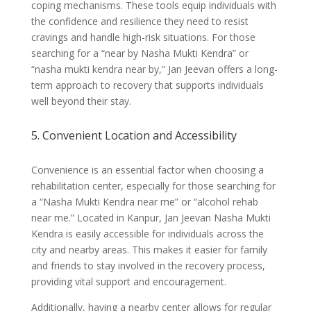
coping mechanisms. These tools equip individuals with
the confidence and resilience they need to resist
cravings and handle high-risk situations. For those
searching for a “near by Nasha Mukti Kendra” or
“nasha mukti kendra near by,” Jan Jeevan offers a long-
term approach to recovery that supports individuals
well beyond their stay.
5. Convenient Location and Accessibility
Convenience is an essential factor when choosing a
rehabilitation center, especially for those searching for
a “Nasha Mukti Kendra near me” or “alcohol rehab
near me.” Located in Kanpur, Jan Jeevan Nasha Mukti
Kendra is easily accessible for individuals across the
city and nearby areas. This makes it easier for family
and friends to stay involved in the recovery process,
providing vital support and encouragement.
Additionally, having a nearby center allows for regular