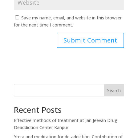
Save my name, email, and website in this browser
for the next time I comment.
Search
Recent Posts
Effective methods of treatment at Jan Jeevan Drug
Deaddiction Center Kanpur
Yoga and meditation for de-addiction: Contribution of