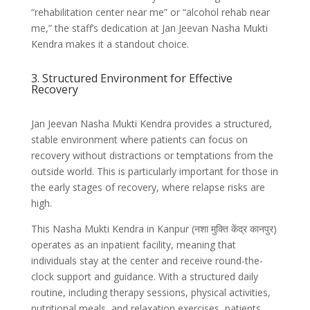
“rehabilitation center near me” or “alcohol rehab near
me,” the staff’s dedication at Jan Jeevan Nasha Mukti
Kendra makes it a standout choice.
3. Structured Environment for Effective
Recovery
Jan Jeevan Nasha Mukti Kendra provides a structured,
stable environment where patients can focus on
recovery without distractions or temptations from the
outside world. This is particularly important for those in
the early stages of recovery, where relapse risks are
high.
This Nasha Mukti Kendra in Kanpur (नशा मुक्ति केंद्र कानपुर)
operates as an inpatient facility, meaning that
individuals stay at the center and receive round-the-
clock support and guidance. With a structured daily
routine, including therapy sessions, physical activities,
nutritional meals, and relaxation exercises, patients