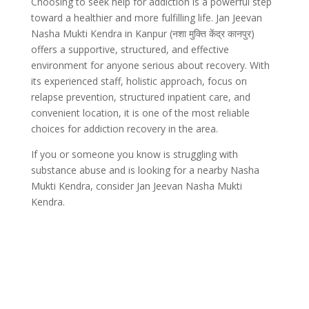
Choosing to seek help for addiction is a powerful step
toward a healthier and more fulfilling life. Jan Jeevan
Nasha Mukti Kendra in Kanpur (नशा मुक्ति केंद्र कानपुर)
offers a supportive, structured, and effective
environment for anyone serious about recovery. With
its experienced staff, holistic approach, focus on
relapse prevention, structured inpatient care, and
convenient location, it is one of the most reliable
choices for addiction recovery in the area.
If you or someone you know is struggling with
substance abuse and is looking for a nearby Nasha
Mukti Kendra, consider Jan Jeevan Nasha Mukti
Kendra.